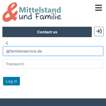
Contact us
Log in