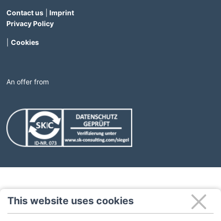
Contact us
|
Imprint
Privacy Policy
|
Cookies
An offer from
(Link opens in a new window)
(Link opens in a new windo
This website uses cookies