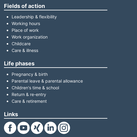
Fields of action
Leadership & flexibility
Working hours
Place of work
Work organization
Childcare
Care & illness
Life phases
Pregnancy & birth
Parental leave & parental allowance
Children's time & school
Return & re-entry
Care & retirement
Links
(Link opens in a new window)
(Link opens in a new window)
(Link opens in a new window)
(Link opens in a new window)
(Link opens in a new window)