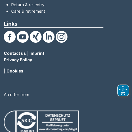
Return & re-entry
Care & retirement
Links
(Link opens in a new window)
(Link opens in a new window)
(Link opens in a new window)
(Link opens in a new window)
(Link opens in a new window)
Contact us
|
Imprint
Privacy Policy
|
Cookies
An offer from
(Link opens in a new window)
(Link opens in a new windo