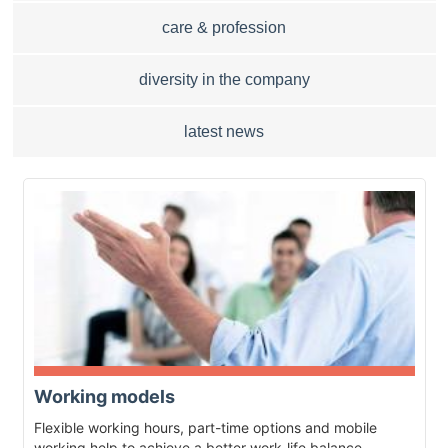
care & profession
diversity in the company
latest news
Working models
Flexible working hours, part-time options and mobile
working help to achieve a better work-life balance.