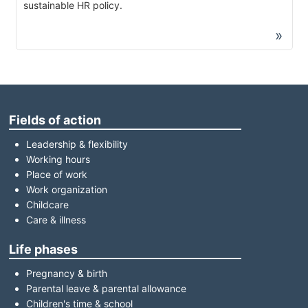
sustainable HR policy.
»
Fields of action
Leadership & flexibility
Working hours
Place of work
Work organization
Childcare
Care & illness
Life phases
Pregnancy & birth
Parental leave & parental allowance
Children's time & school