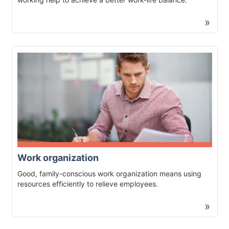
»
Work organization
Good, family-conscious work organization means using
resources efficiently to relieve employees.
»