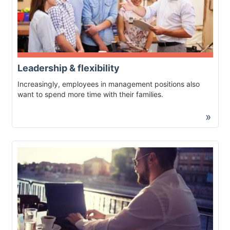
Leadership & flexibility
Increasingly, employees in management positions also
want to spend more time with their families.
»