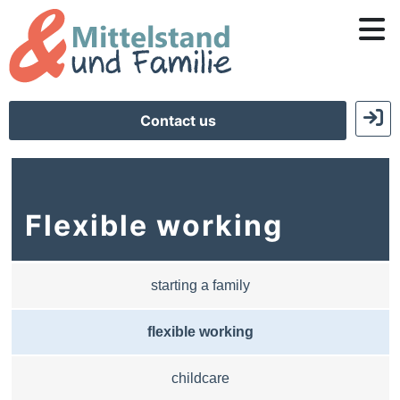
Contact us
Flexible working
starting a family
flexible working
childcare