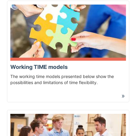
Working TIME models
The working time models presented below show the
possibilities and limitations of time flexibility.
»