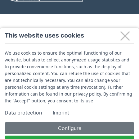
This website uses cookies
We use cookies to ensure the optimal functioning of our
website, but also to collect anonymized usage statistics and
to provide convenience functions, such as the display of
personalized content. You can refuse the use of cookies that
are not technically necessary. You can also change your
personal cookie settings at any time (revocation). Further
information can be found in our privacy policy. By confirming
the "Accept" button, you consent to its use
Data protection
Imprint
Configure