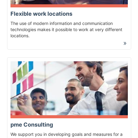
Flexible work locations
The use of modern information and communication
technologies makes it possible to work at very different
locations.
»
pme Consulting
We support you in developing goals and measures for a