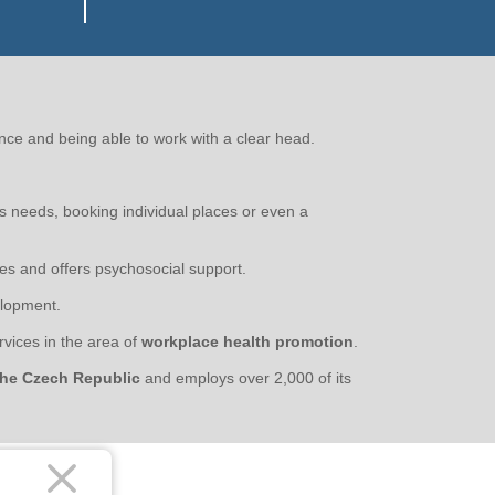
nce and being able to work with a clear head.
us needs, booking individual places or even a
es and offers psychosocial support.
lopment.
vices in the area of
workplace health promotion
.
 the Czech Republic
and employs over 2,000 of its