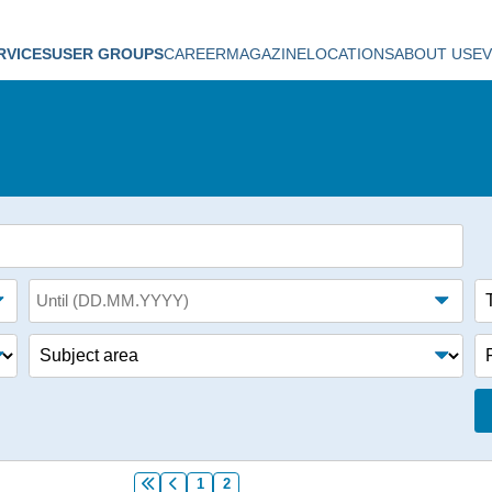
RVICES
USER GROUPS
CAREER
MAGAZINE
LOCATIONS
ABOUT US
E
Until (date)
Ta
Subject area
Fo
1
2