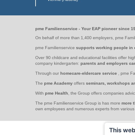
pme Familienservice - Your EAP pioneer since 1
On behalf of more than 1,400 employers, pme Famili
pme Familienservice
supports working people in 
Over 90 childcare and educational facilities offer hi
company kindergarten:
parents and employers can 
Through our
homecare-eldercare service
, pme Fa
The
pme Academy
offers
seminars, workshops a
With
pme Health
, the Group offers companies advic
The pme Familienservice Group is has more
more t
own employees and numerous experts from various s
This web