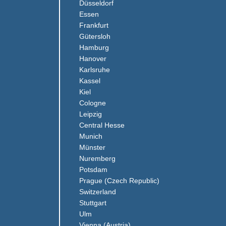
(Link opens in a new window)
Düsseldorf
(Link opens in a new window)
Essen
(Link opens in a new window)
Frankfurt
(Link opens in a new window)
Gütersloh
(Link opens in a new window)
Hamburg
(Link opens in a new window)
Hanover
(Link opens in a new window)
Karlsruhe
(Link opens in a new window)
Kassel
(Link opens in a new window)
Kiel
(Link opens in a new window)
Cologne
Leipzig
(Link opens in a new window)
Central Hesse
(Link opens in a new window)
Munich
(Link opens in a new window)
Münster
(Link opens in a new window)
Nuremberg
(Link opens in a new window)
Potsdam
(Link opens in a ne
Prague (Czech Republic)
(Link opens in a new window)
Switzerland
(Link opens in a new window)
Stuttgart
(Link opens in a new window)
Ulm
(Link opens in a new window)
Vienna (Austria)