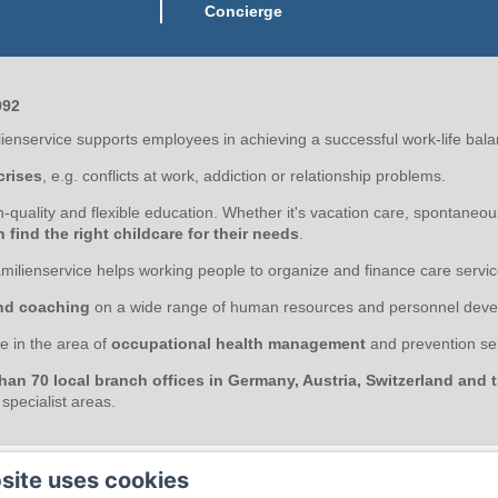
Concierge
992
enservice supports employees in achieving a successful work-life bala
crises
, e.g. conflicts at work, addiction or relationship problems.
gh-quality and flexible education. Whether it's vacation care, spontaneo
find the right childcare for their needs
.
milienservice helps working people to organize and finance care servic
nd coaching
on a wide range of human resources and personnel deve
e in the area of
occupational health management
and prevention ser
han 70 local branch offices in Germany, Austria, Switzerland and
pecialist areas.
site uses cookies