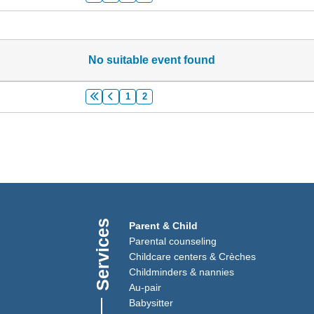
No suitable event found
1
2
Services
)
Link opens in a new window)
Parent & Child
(Link opens in a new window)
Parental counseling
Childcare centers & Crèches
Childminders & nannies
(Link opens in a new window)
Au-pair
Babysitter