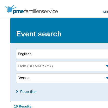
SE
Event search
Search term
From (date)
Venue
Alter des Kindes<
Reset filter
10 Results