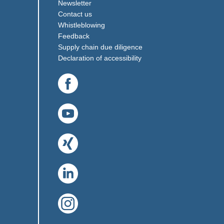
Newsletter
Contact us
(Link opens in a new window)
Whistleblowing
(Link opens in a new window)
Feedback
(Link opens in a new win
Supply chain due diligence
Declaration of accessibility
(Link opens in a new window)
(Link opens in a new window)
(Link opens in a new window)
(Link opens in a new window)
(Link opens in a new window)