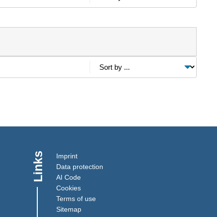
Links
Imprint
Data protection
AI Code
Cookies
Terms of use
Sitemap