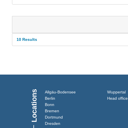
10 Results
Locations
(Link opens in a new window
(
Allgäu-Bodensee
Wuppertal
(Link opens in a new window)
Berlin
Head office
(Link opens in a new window)
Bonn
(Link opens in a new window)
Bremen
(Link opens in a new window)
Dortmund
(Link opens in a new window)
Dresden