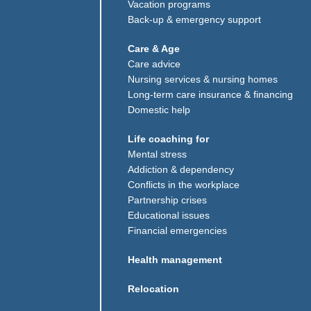
Vacation programs
Back-up & emergency support
Care & Age
Care advice
Nursing services & nursing homes
Long-term care insurance & financing
Domestic help
Life coaching for
Mental stress
Addiction & dependency
Conflicts in the workplace
Partnership crises
Educational issues
Financial emergencies
w window)
Health management
Relocation