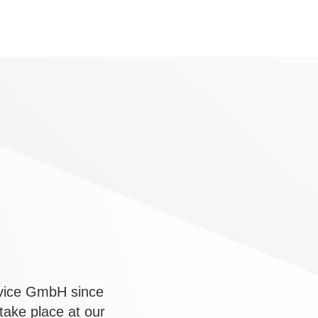
rvice GmbH since
ake place at our