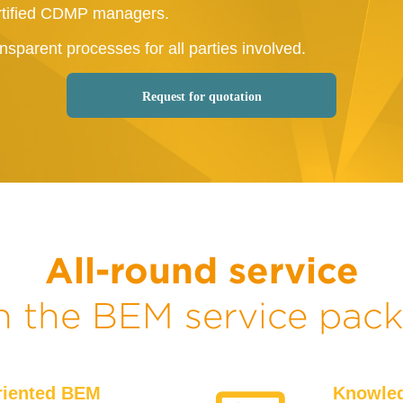
tified CDMP managers.
nsparent processes for all parties involved.
Request for quotation
All-round service
h the BEM service pac
riented BEM
Knowled