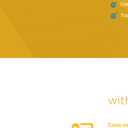
Cer
Tra
wit
Case-o