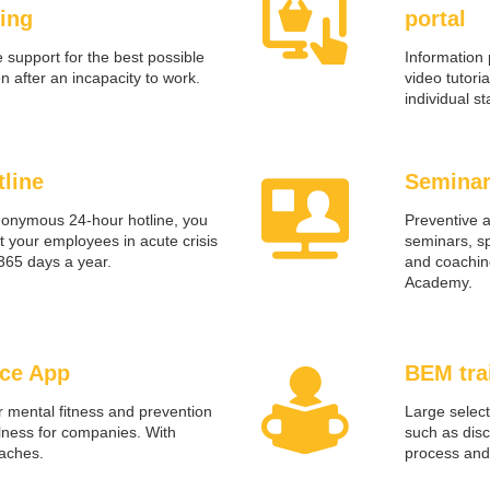
ing
portal
 support for the best possible
Information 
on after an incapacity to work.
video tutoria
individual s
tline
Seminar
nonymous 24-hour hotline, you
Preventive 
 your employees in acute crisis
seminars, sp
 365 days a year.
and coachin
Academy.
ce App
BEM tra
r mental fitness and prevention
Large select
llness for companies. With
such as dis
oaches.
process and 