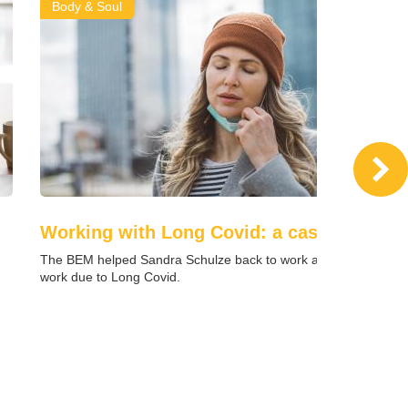
Body & Soul
Working with Long Covid: a case study
u
The BEM helped Sandra Schulze back to work after being off
work due to Long Covid.