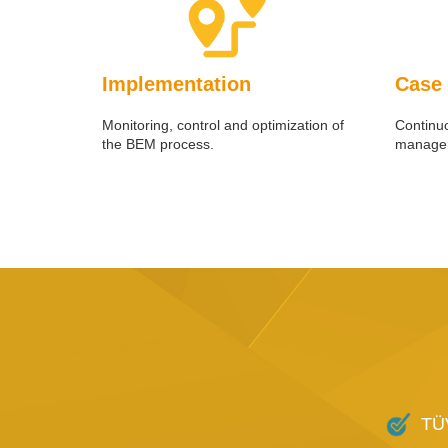
Implementation
Case
Monitoring, control and optimization of
Continu
the BEM process.
manager
TÜV