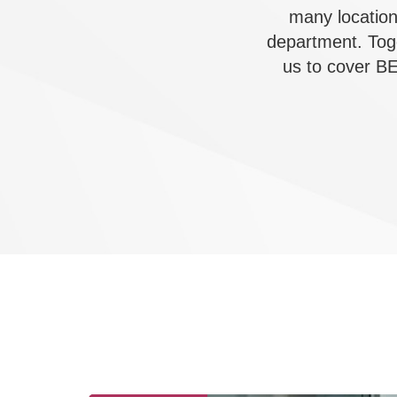
many location
department. Tog
us to cover BE