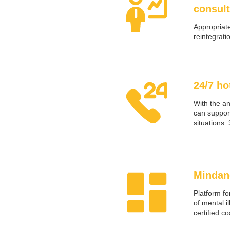
consult
Appropriate
reintegrati
24/7 ho
With the a
can support
situations.
Mindan
Platform fo
of mental i
certified c