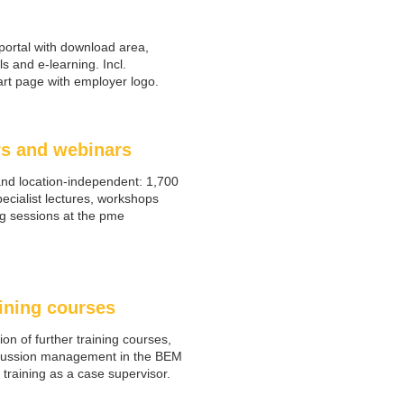
portal with download area,
ls and e-learning. Incl.
tart page with employer logo.
s and webinars
and location-independent: 1,700
ecialist lectures, workshops
g sessions at the pme
ining courses
ion of further training courses,
cussion management in the BEM
training as a case supervisor.