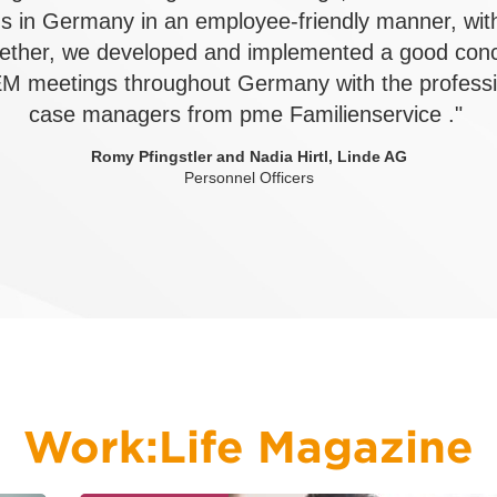
s in Germany in an employee-friendly manner, wit
ether, we developed and implemented a good conc
M meetings throughout Germany with the professio
case managers from pme Familienservice ."
Romy Pfingstler and Nadia Hirtl, Linde AG
Personnel Officers
Work:Life Magazine