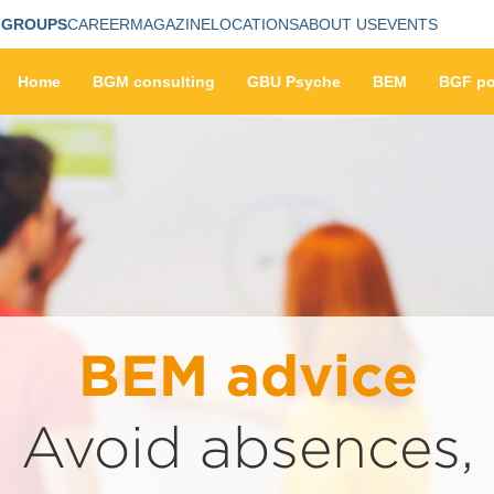
 GROUPS
CAREER
MAGAZINE
LOCATIONS
ABOUT US
EVENTS
Home
BGM consulting
GBU Psyche
BEM
BGF po
BEM advice
Avoid absences,