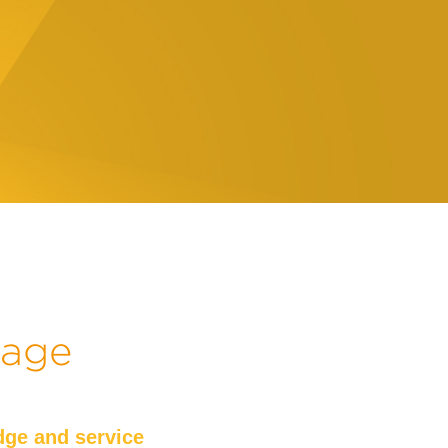
kage
ge and service