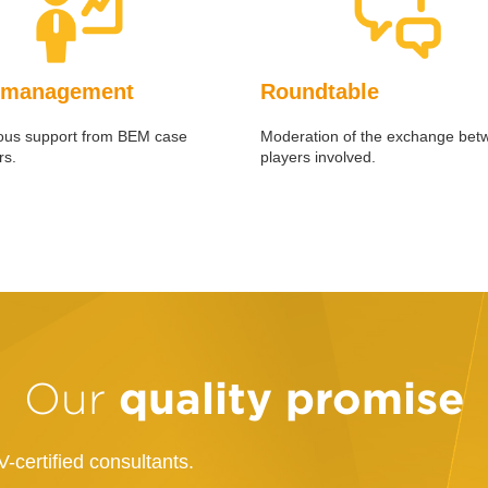
 management
Roundtable
ous support from BEM case
Moderation of the exchange bet
s.
players involved.
quality promise
Our
-certified consultants.