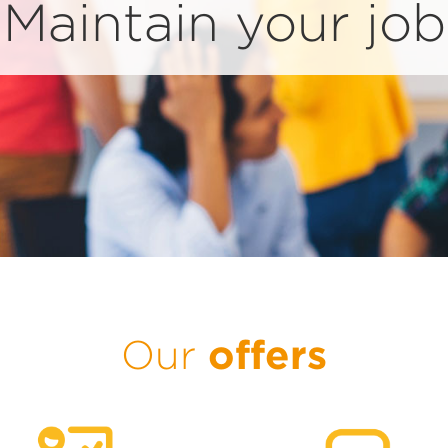
Maintain your job
offers
Our