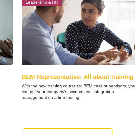
Leadership & HR
BEM Representative: All about training
With the new training course for BEM case supervisors, yo
can put your company's occupational integration
management on a firm footing.