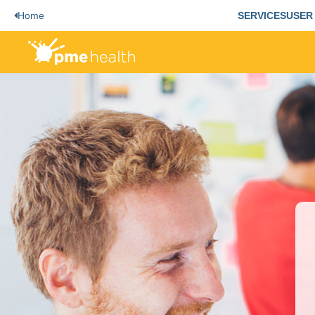
Home
SERVICES
USER