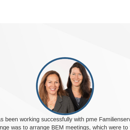
 been working successfully with pme Familiense
enge was to arrange BEM meetings, which were to t