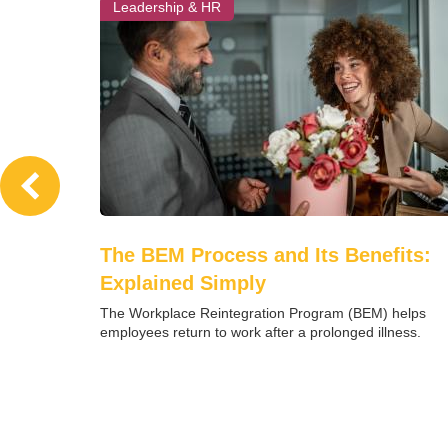
Leadership & HR
The BEM Process and Its Benefits:
Explained Simply
The Workplace Reintegration Program (BEM) helps
employees return to work after a prolonged illness.