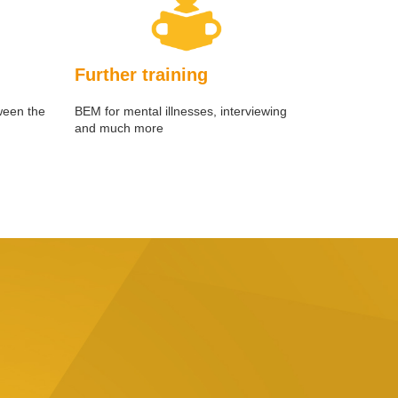
Further training
ween the
BEM for mental illnesses, interviewing
and much more