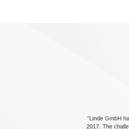
"Linde GmbH has
2017. The chall