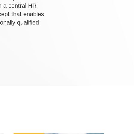
h a central HR
ept that enables
nally qualified