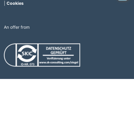
|
Cookies
An offer from
(Link opens in a new window)
(Link opens in a new windo