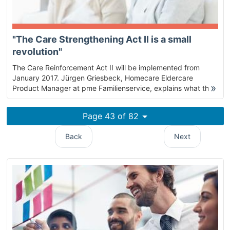
"The Care Strengthening Act II is a small
revolution"
The Care Reinforcement Act II will be implemented from
January 2017. Jürgen Griesbeck, Homecare Eldercare
»
Product Manager at pme Familienservice, explains what this
means for people in need of care and their relatives.
Page 43 of 82
Back
Next