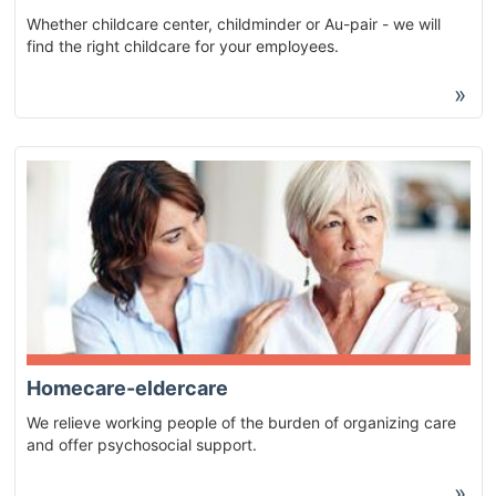
Whether childcare center, childminder or Au-pair - we will
find the right childcare for your employees.
»
Homecare-eldercare
We relieve working people of the burden of organizing care
and offer psychosocial support.
»