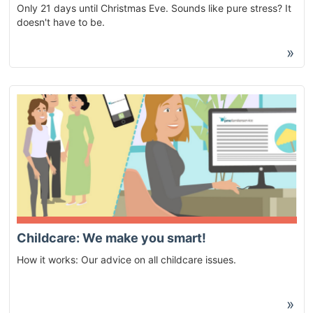
Only 21 days until Christmas Eve. Sounds like pure stress? It
doesn't have to be.
»
Childcare: We make you smart!
How it works: Our advice on all childcare issues.
»