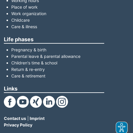
Working hours
Place of work
Work organization
Childcare
Care & illness
Life phases
Pregnancy & birth
Parental leave & parental allowance
Children's time & school
Return & re-entry
Care & retirement
Links
(Link opens in a new window)
(Link opens in a new window)
(Link opens in a new window)
(Link opens in a new window)
(Link opens in a new window)
Contact us
|
Imprint
Privacy Policy