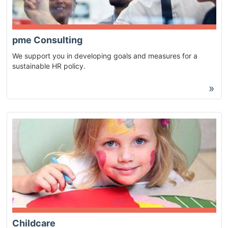
pme Consulting
We support you in developing goals and measures for a
sustainable HR policy.
»
Childcare