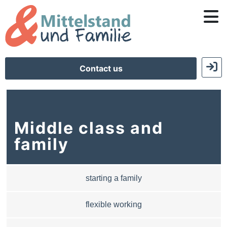
Contact us
Middle class and
family
starting a family
flexible working