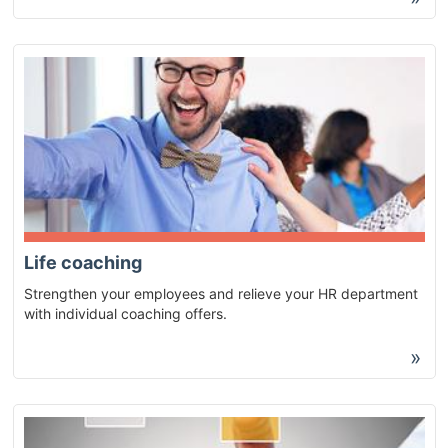
Life coaching
Strengthen your employees and relieve your HR department
with individual coaching offers.
»