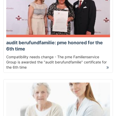
audit berufundfamilie: pme honored for the
6th time
Compatibility needs change - The pme Familienservice
Group is awarded the "audit berufundfamilie" certificate for
»
the 6th time