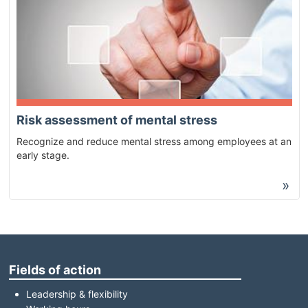
Risk assessment of mental stress
Recognize and reduce mental stress among employees at an
early stage.
»
Fields of action
Leadership & flexibility