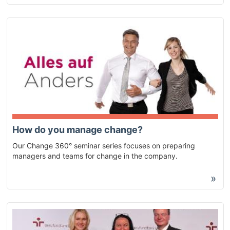
How do you manage change?
Our Change 360° seminar series focuses on preparing
managers and teams for change in the company.
»