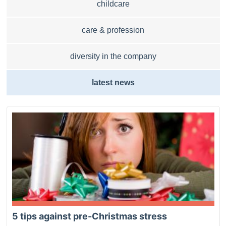
childcare
care & profession
diversity in the company
latest news
5 tips against pre-Christmas stress