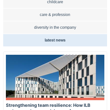
childcare
care & profession
diversity in the company
latest news
Strengthening team resilience: How ILB