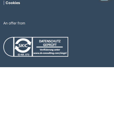
|
Cookies
An offer from
(Link opens in a new window)
(Link opens in a new windo