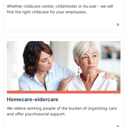
Whether childcare center, childminder or Au-pair - we will
find the right childcare for your employees.
»
Homecare-eldercare
We relieve working people of the burden of organizing care
and offer psychosocial support.
»