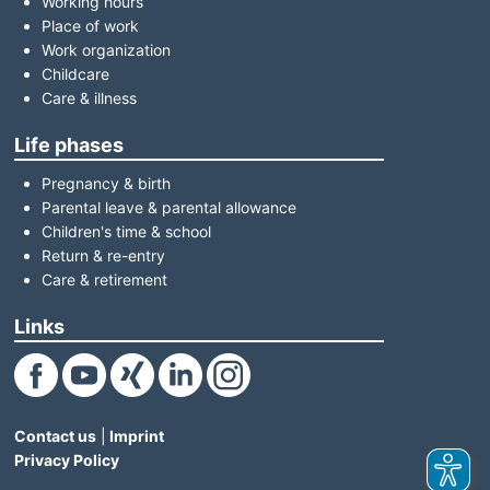
Working hours
Place of work
Work organization
Childcare
Care & illness
Life phases
Pregnancy & birth
Parental leave & parental allowance
Children's time & school
Return & re-entry
Care & retirement
Links
(Link opens in a new window)
(Link opens in a new window)
(Link opens in a new window)
(Link opens in a new window)
(Link opens in a new window)
Contact us
|
Imprint
Privacy Policy