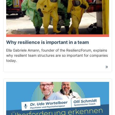
Why resilience is important in a team
Ella Gabriele Amann, founder of the ResilienzForum, explains
why resilient team structures are so important for companies
today.
»