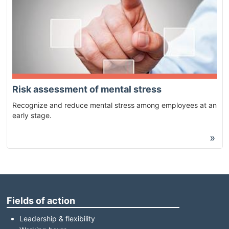
Risk assessment of mental stress
Recognize and reduce mental stress among employees at an
early stage.
»
Fields of action
Leadership & flexibility