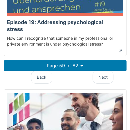
Episode 19: Addressing psychological
stress
How can I recognize that someone in my professional or
private environment is under psychological stress?
»
Page 59 of 82
Back
Next