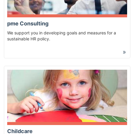
pme Consulting
We support you in developing goals and measures for a
sustainable HR policy.
»
Childcare