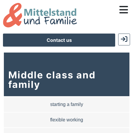
Contact us
Middle class and
family
starting a family
flexible working