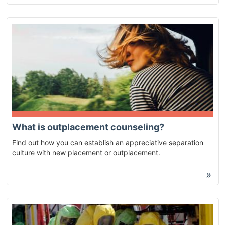
What is outplacement counseling?
Find out how you can establish an appreciative separation
culture with new placement or outplacement.
»