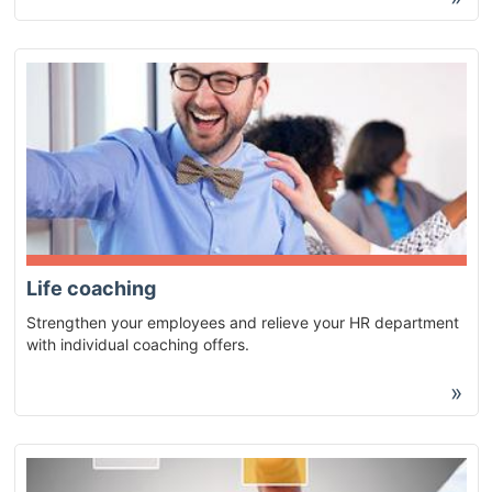
Life coaching
Strengthen your employees and relieve your HR department
with individual coaching offers.
»