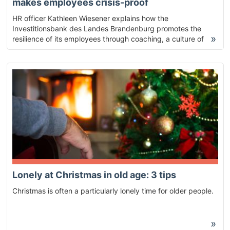
makes employees crisis-proof
HR officer Kathleen Wiesener explains how the
Investitionsbank des Landes Brandenburg promotes the
»
resilience of its employees through coaching, a culture of
feedback and external moderation.
Lonely at Christmas in old age: 3 tips
Christmas is often a particularly lonely time for older people.
»