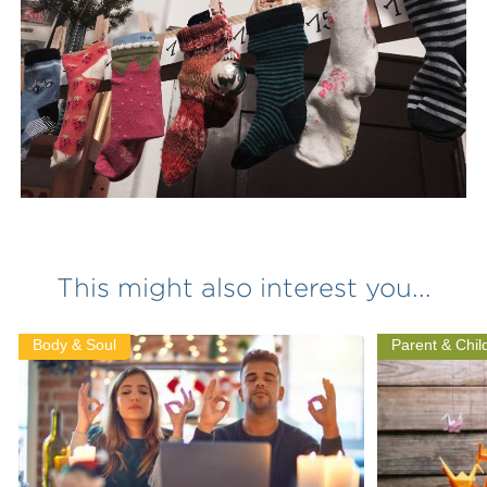
This might also interest you...
Body & Soul
Parent & Chil