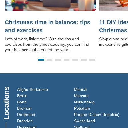
Christmas time in balance: tips
11 DIY id
and exercises
Christmas 
Lots of work, little time? With the tips and
Simple and origi
exercises from the pme Academy, you can find
inexpensive gift
your balance at the end of the year.
Locations
(Link opens in a new window)
(Link opens in a new 
Allgäu-Bodensee
Munich
(Link opens in a new window)
(Link opens in a new
Berlin
Münster
(Link opens in a new window)
(Link opens in a 
Bonn
Nuremberg
(Link opens in a new window)
(Link opens in a new
Bremen
Potsdam
(Link opens in a new window)
(Lin
Dortmund
Prague (Czech Republic)
(Link opens in a new window)
(Link opens in a 
Dresden
Switzerland
(Link opens in a new window)
(Link opens in a new
Düsseldorf
Stuttgart