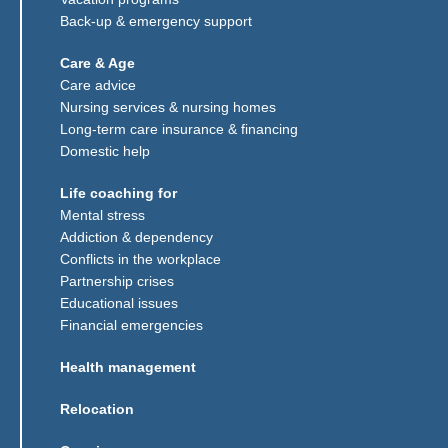
Back-up & emergency support
Care & Age
Care advice
Nursing services & nursing homes
Long-term care insurance & financing
Domestic help
Life coaching for
Mental stress
Addiction & dependency
Conflicts in the workplace
Partnership crises
Educational issues
Financial emergencies
Health management
Relocation