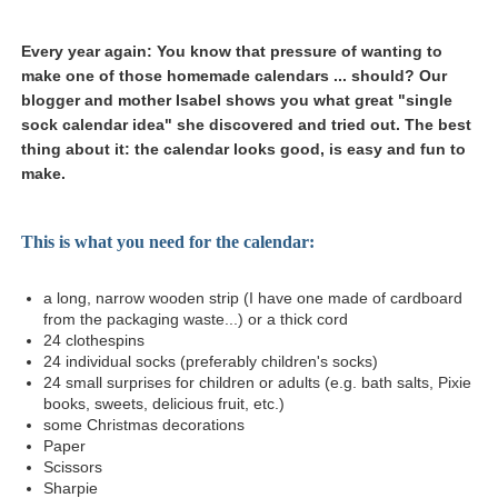
Every year again: You know that pressure of wanting to
make one of those homemade calendars ... should? Our
blogger and mother Isabel shows you what great "single
sock calendar idea" she discovered and tried out. The best
thing about it: the calendar looks good, is easy and fun to
make.
This is what you need for the calendar:
a long, narrow wooden strip (I have one made of cardboard
from the packaging waste...) or a thick cord
24 clothespins
24 individual socks (preferably children's socks)
24 small surprises for children or adults (e.g. bath salts, Pixie
books, sweets, delicious fruit, etc.)
some Christmas decorations
Paper
Scissors
Sharpie