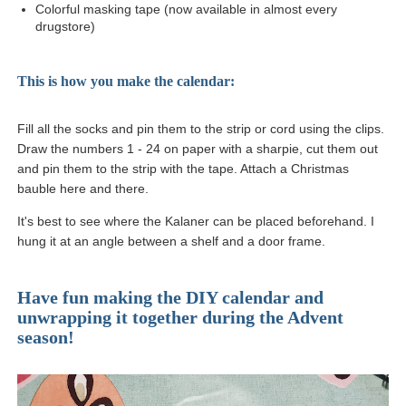
Colorful masking tape (now available in almost every
drugstore)
This is how you make the calendar:
Fill all the socks and pin them to the strip or cord using the clips.
Draw the numbers 1 - 24 on paper with a sharpie, cut them out
and pin them to the strip with the tape. Attach a Christmas
bauble here and there.
It's best to see where the Kalaner can be placed beforehand. I
hung it at an angle between a shelf and a door frame.
Have fun making the DIY calendar and
unwrapping it together during the Advent
season!