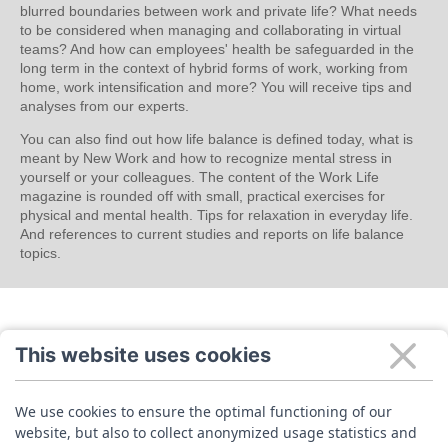
blurred boundaries between work and private life? What needs
to be considered when managing and collaborating in virtual
teams? And how can employees' health be safeguarded in the
long term in the context of hybrid forms of work, working from
home, work intensification and more? You will receive tips and
analyses from our experts.
You can also find out how life balance is defined today, what is
meant by New Work and how to recognize mental stress in
yourself or your colleagues. The content of the Work Life
magazine is rounded off with small, practical exercises for
physical and mental health. Tips for relaxation in everyday life.
And references to current studies and reports on life balance
topics.
This website uses cookies
We use cookies to ensure the optimal functioning of our
website, but also to collect anonymized usage statistics and