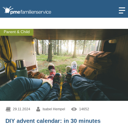
Open
Parent & Child
29.11.2024
Isabel Hempel
14652
DIY advent calendar: in 30 minutes