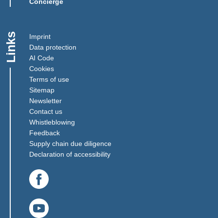
Concierge
Links
Imprint
Data protection
AI Code
Cookies
Terms of use
Sitemap
Newsletter
Contact us
(Link opens in a new window)
Whistleblowing
(Link opens in a new window)
Feedback
(Link opens in a new window)
Supply chain due diligence
Declaration of accessibility
(Link opens in a new window)
(Link opens in a new window)