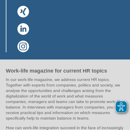
(Link opens in a new window)
(Link opens in a new window)
(Link opens in a new window)
Work-life magazine for current HR topics
In our work-life magazine, we address current HR topics.
Together with experts from companies, politics and society, we
analyse the opportunities and challenges arising from the
digitalization of the world of work and what measures
companies, managers and teams can take to promote work-life
balance. In interviews with managers from companies, you will
receive practical tips and information on which measures
specifically help to maintain balance in teams.
How can work-life integration succeed in the face of increasingly