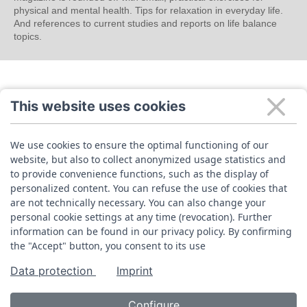
physical and mental health. Tips for relaxation in everyday life.
And references to current studies and reports on life balance
topics.
This website uses cookies
We use cookies to ensure the optimal functioning of our
website, but also to collect anonymized usage statistics and
to provide convenience functions, such as the display of
personalized content. You can refuse the use of cookies that
are not technically necessary. You can also change your
personal cookie settings at any time (revocation). Further
information can be found in our privacy policy. By confirming
the "Accept" button, you consent to its use
Data protection
Imprint
Configure