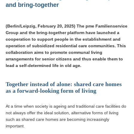
and bring-together
(Berlin/Leipzig, February 20, 2025) The pme Familienservice
Group and the bring-together platform have launched a
cooperation to support people in the establishment and
operation of subsidized residential care communities. This
collaboration aims to promote communal living
arrangements for senior citizens and thus enable them to
lead a self-determined life in old age.
Together instead of alone: shared care homes
as a forward-looking form of living
At a time when society is ageing and traditional care facilities do
not always offer the ideal solution, alternative forms of living
such as shared care homes are becoming increasingly
important.