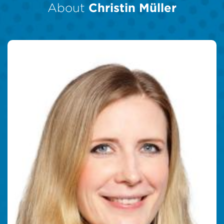
About
Christin Müller