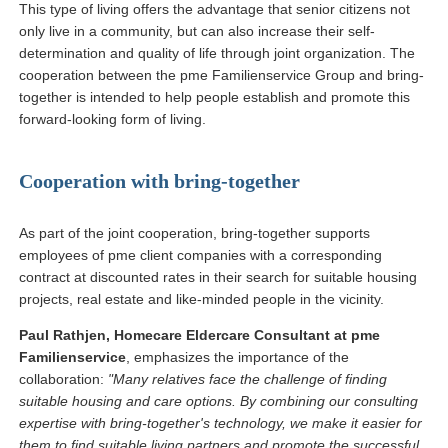
This type of living offers the advantage that senior citizens not
only live in a community, but can also increase their self-
determination and quality of life through joint organization. The
cooperation between the pme Familienservice Group and bring-
together is intended to help people establish and promote this
forward-looking form of living.
Cooperation with bring-together
As part of the joint cooperation, bring-together supports
employees of pme client companies with a corresponding
contract at discounted rates in their search for suitable housing
projects, real estate and like-minded people in the vicinity.
Paul Rathjen, Homecare Eldercare Consultant at pme
Familienservice
, emphasizes the importance of the
collaboration:
"Many relatives face the challenge of finding
suitable housing and care options. By combining our consulting
expertise with bring-together's technology, we make it easier for
them to find suitable living partners and promote the successful