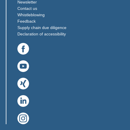
Newsletter
Contact us
(Link opens in a new window)
Whistleblowing
(Link opens in a new window)
Feedback
(Link opens in a new window)
Supply chain due diligence
Declaration of accessibility
(Link opens in a new window)
(Link opens in a new window)
(Link opens in a new window)
(Link opens in a new window)
(Link opens in a new window)