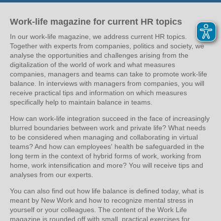
Work-life magazine for current HR topics
In our work-life magazine, we address current HR topics.
Together with experts from companies, politics and society, we
analyse the opportunities and challenges arising from the
digitalization of the world of work and what measures
companies, managers and teams can take to promote work-life
balance. In interviews with managers from companies, you will
receive practical tips and information on which measures
specifically help to maintain balance in teams.
How can work-life integration succeed in the face of increasingly
blurred boundaries between work and private life? What needs
to be considered when managing and collaborating in virtual
teams? And how can employees' health be safeguarded in the
long term in the context of hybrid forms of work, working from
home, work intensification and more? You will receive tips and
analyses from our experts.
You can also find out how life balance is defined today, what is
meant by New Work and how to recognize mental stress in
yourself or your colleagues. The content of the Work Life
magazine is rounded off with small, practical exercises for