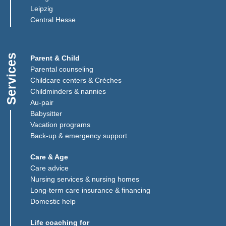
Leipzig
(Link opens in a new window)
Central Hesse
Services
Parent & Child
Parental counseling
Childcare centers & Crèches
Childminders & nannies
(Link opens in a new window)
Au-pair
Babysitter
Vacation programs
Back-up & emergency support
Care & Age
Care advice
Nursing services & nursing homes
Long-term care insurance & financing
Domestic help
Life coaching for