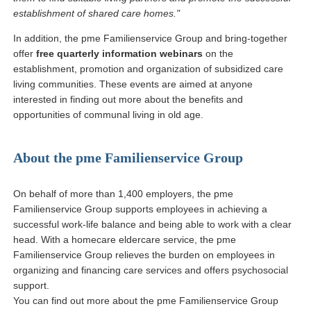
establishment of shared care homes."
In addition, the pme Familienservice Group and bring-together
offer
free quarterly information webinars
on the
establishment, promotion and organization of subsidized care
living communities. These events are aimed at anyone
interested in finding out more about the benefits and
opportunities of communal living in old age.
About the pme Familienservice Group
On behalf of more than 1,400 employers, the pme
Familienservice Group supports employees in achieving a
successful work-life balance and being able to work with a clear
head. With a homecare eldercare service, the pme
Familienservice Group relieves the burden on employees in
organizing and financing care services and offers psychosocial
support.
You can find out more about the pme Familienservice Group