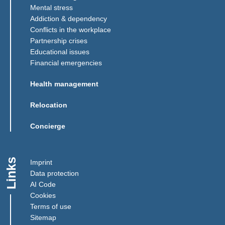
Mental stress
Addiction & dependency
Conflicts in the workplace
Partnership crises
Educational issues
Financial emergencies
Health management
Relocation
Concierge
Links
Imprint
Data protection
AI Code
Cookies
Terms of use
Sitemap