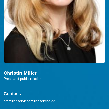
Christin
Miller
Press and public relations
Contact:
pfamilienserviceamilienservice.de