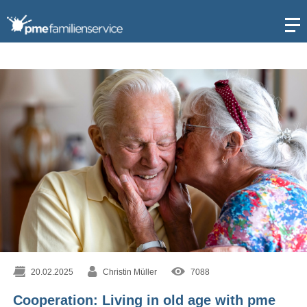
Open
20.02.2025
Christin Müller
7088
Cooperation: Living in old age with pme