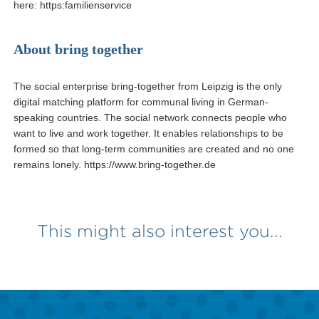
here: https:familienservice
About bring together
The social enterprise bring-together from Leipzig is the only
digital matching platform for communal living in German-
speaking countries. The social network connects people who
want to live and work together. It enables relationships to be
formed so that long-term communities are created and no one
remains lonely. https://www.bring-together.de
This might also interest you...