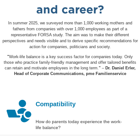
and career?
In summer 2025, we surveyed more than 1,000 working mothers and
fathers from companies with over 1,000 employees as part of a
representative FORSA study. The aim was to make their different
perspectives and needs visible and to derive specific recommendations for
action for companies, politicians and society.
"
Work-life balance is a key success factor for companies today. Only
those who practice family-friendly management and offer tailored benefits
can retain and motivate employees in the long term.
"
–
Dr. Daniel Erler,
Head of Corporate Communications, pme Familienservice
Compatibility
How do parents today experience the work-
life balance?