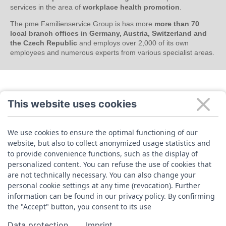
services in the area of
workplace health promotion
.
The pme Familienservice Group is has more
more than 70
local branch offices in Germany, Austria, Switzerland and
the Czech Republic
and employs over 2,000 of its own
employees and numerous experts from various specialist areas.
This website uses cookies
We use cookies to ensure the optimal functioning of our
website, but also to collect anonymized usage statistics and
to provide convenience functions, such as the display of
personalized content. You can refuse the use of cookies that
are not technically necessary. You can also change your
personal cookie settings at any time (revocation). Further
information can be found in our privacy policy. By confirming
the "Accept" button, you consent to its use
Data protection
Imprint