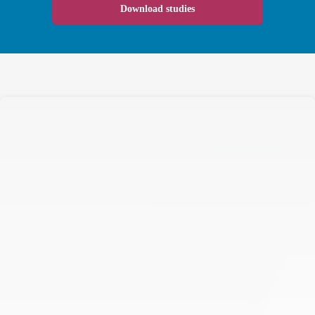
Download studies