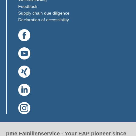
(Link opens in a new window)
Feedback
(Link opens in a new window)
Supply chain due diligence
Declaration of accessibility
(Link opens in a new window)
(Link opens in a new window)
(Link opens in a new window)
(Link opens in a new window)
(Link opens in a new window)
pme Familienservice - Your EAP pioneer since