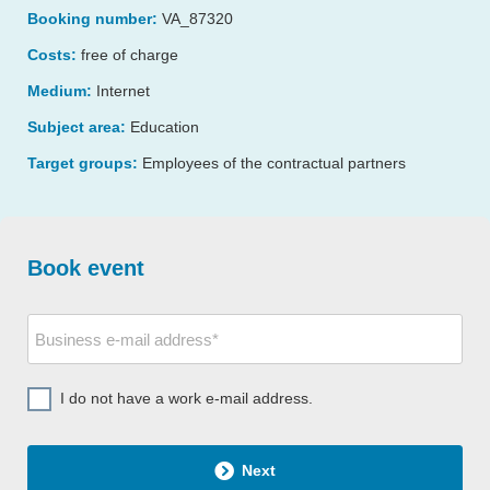
Booking number:
VA_87320
Costs:
free of charge
Medium:
Internet
Subject area:
Education
Target groups:
Employees of the contractual partners
Book event
I do not have a work e-mail address.
Next