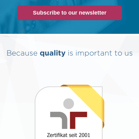
Subscribe to our newsletter
Because
quality
is important to us