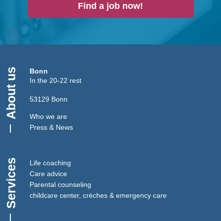
Find a job now!
About us
Bonn
In the 20-22 rest
53129 Bonn
Who we are
Press & News
Services
Life coaching
Care advice
Parental counseling
childcare center, crèches & emergency care