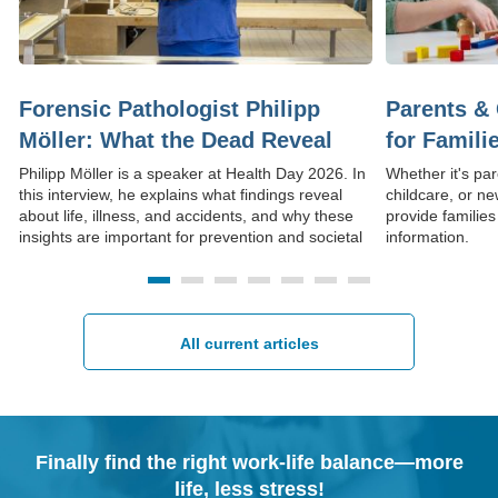
Forensic Pathologist Philipp
Parents & 
Möller: What the Dead Reveal
for Famili
About Life
Philipp Möller is a speaker at Health Day 2026. In
Whether it's par
this interview, he explains what findings reveal
childcare, or ne
about life, illness, and accidents, and why these
provide families
insights are important for prevention and societal
information.
understanding.
All current articles
Finally find the right work-life balance—more
life, less stress!