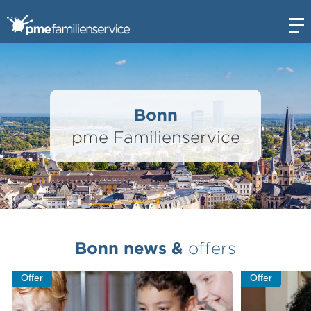
Open
Bonn
pme Familienservice
Bonn news &
offers
Offer
Offer