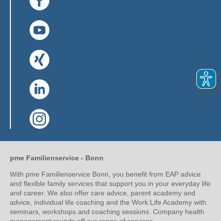
(Link opens in a new window)
(Link opens in a new window)
(Link opens in a new window)
(Link opens in a new window)
pme Familienservice - Bonn
With pme Familienservice Bonn, you benefit from EAP advice
and flexible family services that support you in your everyday life
and career. We also offer care advice, parent academy and
advice, individual life coaching and the Work:Life Academy with
seminars, workshops and coaching sessions. Company health
management rounds off our range of services