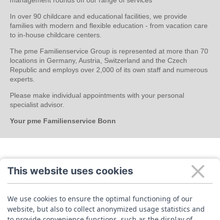
In over 90 childcare and educational facilities, we provide
families with modern and flexible education - from vacation care
to in-house childcare centers.
The pme Familienservice Group is represented at more than 70
locations in Germany, Austria, Switzerland and the Czech
Republic and employs over 2,000 of its own staff and numerous
experts.
Please make individual appointments with your personal
specialist advisor.
Your pme Familienservice Bonn
This website uses cookies
We use cookies to ensure the optimal functioning of our
website, but also to collect anonymized usage statistics and
to provide convenience functions, such as the display of