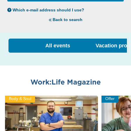
Which e-mail address should I use?
Back to search
All events
Vacation pro
Work:Life Magazine
Body & Soul
Offer