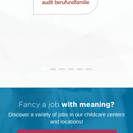
Fancy a job
with meaning?
Discover a variety of jobs in our childcare centers
and locations!