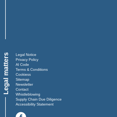
Legal matters
Legal Notice
Privacy Policy
AI Code
Terms & Conditions
Cookies
s
Sitemap
Newsletter
Contact
Whistleblowing
Supply Chain Due Diligence
Accessibility Statement
(Link opens in a new window)