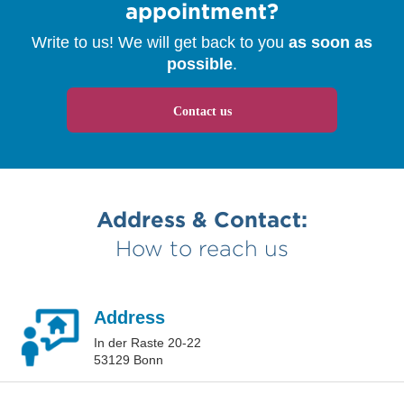
appointment?
Write to us! We will get back to you
as soon as
possible
.
Contact us
Address & Contact:
How to reach us
Address
In der Raste 20-22
53129 Bonn