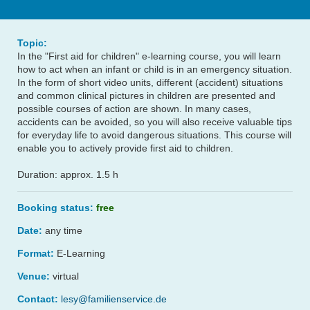
Topic:
In the "First aid for children" e-learning course, you will learn
how to act when an infant or child is in an emergency situation.
In the form of short video units, different (accident) situations
and common clinical pictures in children are presented and
possible courses of action are shown. In many cases,
accidents can be avoided, so you will also receive valuable tips
for everyday life to avoid dangerous situations. This course will
enable you to actively provide first aid to children.
Duration: approx. 1.5 h
Booking status:
free
Date:
any time
Format:
E-Learning
Venue:
virtual
Contact:
lesy@familienservice.de