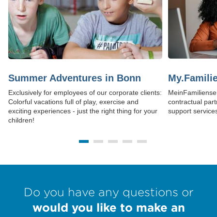
Summer Adventures in Bonn
My.Familie
Exclusively for employees of our corporate clients:
MeinFamilienser
Colorful vacations full of play, exercise and
contractual part
exciting experiences - just the right thing for your
support services 
children!
(Link opens in 
Do you have any questions or
would you like to make an