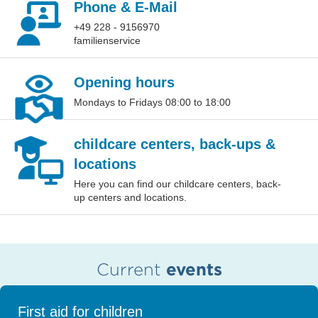
Phone & E-Mail
+49 228 - 9156970
familienservice
Opening hours
Mondays to Fridays 08:00 to 18:00
childcare centers, back-ups &
locations
Here you can find our childcare centers, back-
up centers and locations.
Current
events
First aid for children