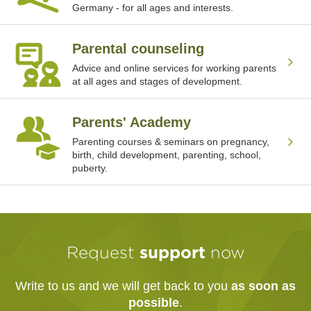
Germany - for all ages and interests.
Parental counseling
Advice and online services for working parents
at all ages and stages of development.
Parents' Academy
Parenting courses & seminars on pregnancy,
birth, child development, parenting, school,
puberty.
Request
support
now
Write to us and we will get back to you
as soon as
possible
.