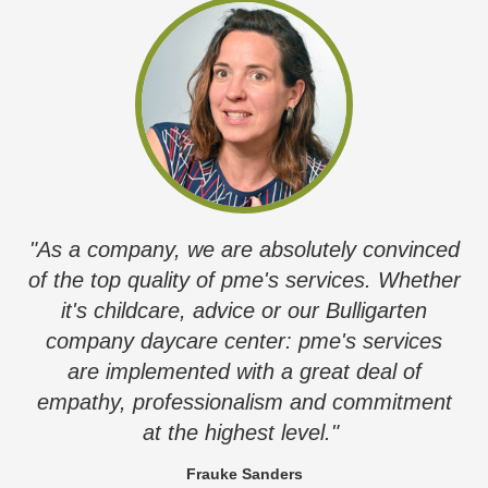
"As a company, we are absolutely convinced
of the top quality of pme's services. Whether
it's childcare, advice or our Bulligarten
company daycare center: pme's services
are implemented with a great deal of
empathy, professionalism and commitment
at the highest level."
Frauke Sanders