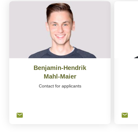
Benjamin-Hendrik
Mahl-Maier
Contact for applicants