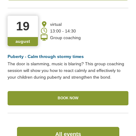
19
virtual
13:00 - 14:30
Group coaching
august
Puberty - Calm through stormy times
The door is slamming, music is blaring? This group coaching
session will show you how to react calmly and effectively to
your children during puberty and strengthen the bond.
BOOK NOW
(Link opens in a new
All events