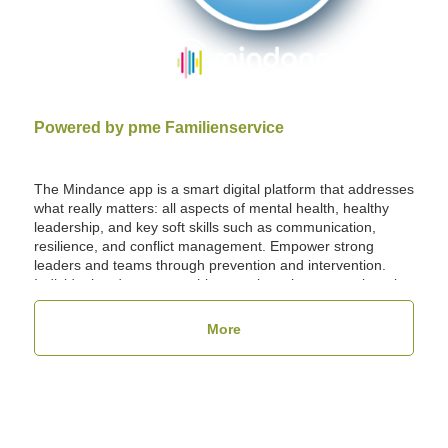
Powered by pme Familienservice
The Mindance app is a smart digital platform that addresses
what really matters: all aspects of mental health, healthy
leadership, and key soft skills such as communication,
resilience, and conflict management. Empower strong
leaders and teams through prevention and intervention.
Individual and group coaching sessions, lectures, e-learning
courses, and fitness programs: all conveniently bookable
via the Mindance app. Additionally, you can use Mindance
More
as a central platform for all health and benefit services, as
well as for implementing the GBU Psyche program in your
company.