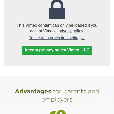
This Vimeo content can only be loaded if you
accept Vimeo's
privacy policy
.
(Link opens in 
To the data protection settings "
Accept privacy policy Vimeo, LLC
Advantages
for parents and
employers