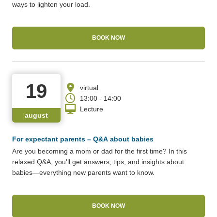
ways to lighten your load.
BOOK NOW
19
virtual
13:00 - 14:00
Lecture
august
For expectant parents – Q&A about babies
Are you becoming a mom or dad for the first time? In this
relaxed Q&A, you'll get answers, tips, and insights about
babies—everything new parents want to know.
BOOK NOW