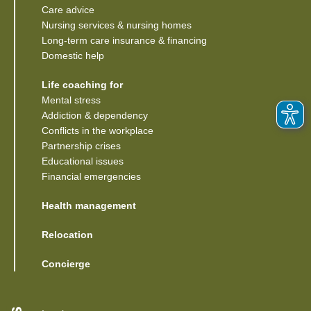
Care advice
Nursing services & nursing homes
Long-term care insurance & financing
Domestic help
Life coaching for
Mental stress
Addiction & dependency
Conflicts in the workplace
Partnership crises
Educational issues
Financial emergencies
Health management
Relocation
Concierge