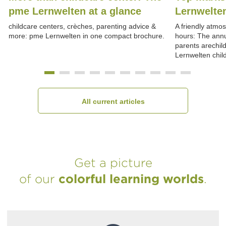
pme Lernwelten at a glance
Lernwelte
childcare centers, crèches, parenting advice &
A friendly atmo
more: pme Lernwelten in one compact brochure.
hours: The annu
parents arechil
Lernwelten chil
All current articles
Get a picture
of our
colorful learning worlds
.