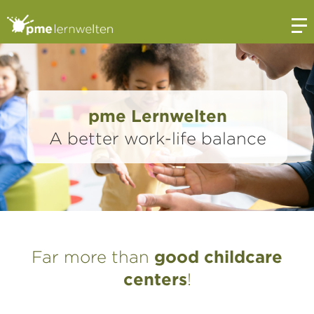
Open
pme Lernwelten
A better work-life balance
Far more than
good childcare
centers
!