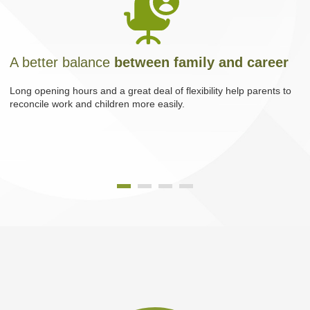
A better balance
between family and career
Long opening hours and a great deal of flexibility help parents to
reconcile work and children more easily.