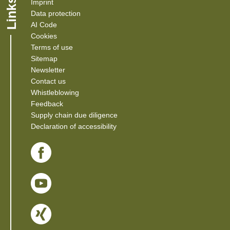
Links
Imprint
Data protection
AI Code
Cookies
Terms of use
Sitemap
Newsletter
Contact us
(Link opens in a new window)
Whistleblowing
(Link opens in a new window)
Feedback
(Link opens in a new window)
Supply chain due diligence
Declaration of accessibility
(Link opens in a new window)
(Link opens in a new window)
(Link opens in a new window)