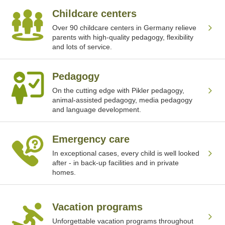
Childcare centers
Over 90 childcare centers in Germany relieve
parents with high-quality pedagogy, flexibility
and lots of service.
Pedagogy
On the cutting edge with Pikler pedagogy,
animal-assisted pedagogy, media pedagogy
and language development.
Emergency care
In exceptional cases, every child is well looked
after - in back-up facilities and in private
homes.
Vacation programs
Unforgettable vacation programs throughout