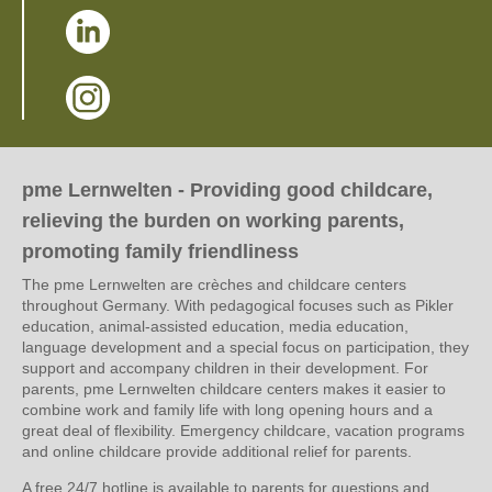
(Link opens in a new window)
(Link opens in a new window)
pme Lernwelten - Providing good childcare,
relieving the burden on working parents,
promoting family friendliness
The pme Lernwelten are crèches and childcare centers
throughout Germany. With pedagogical focuses such as Pikler
education, animal-assisted education, media education,
language development and a special focus on participation, they
support and accompany children in their development. For
parents, pme Lernwelten childcare centers makes it easier to
combine work and family life with long opening hours and a
great deal of flexibility. Emergency childcare, vacation programs
and online childcare provide additional relief for parents.
A free 24/7 hotline is available to parents for questions and