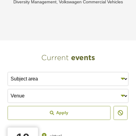
Diversity Management, Volkswagen Commercial Vehicles
Current
events
Subject area
Venue
Apply
virtual