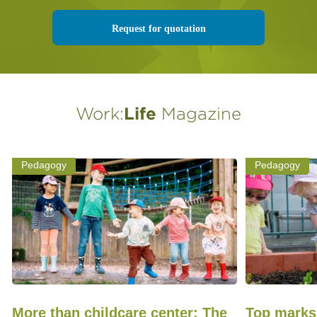
Request for quotation
Work:
Life
Magazine
Pedagogy
Pedagogy
More than childcare center: The
Top marks