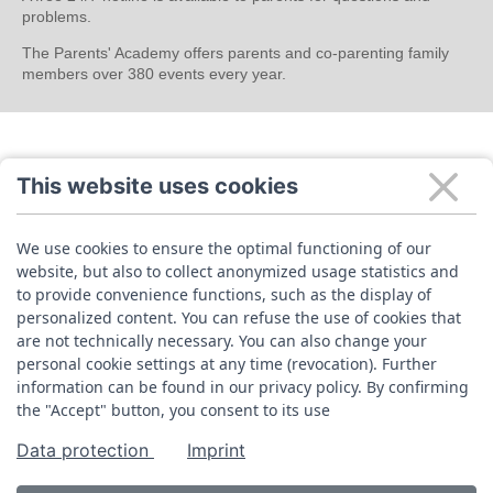
problems.
The Parents' Academy offers parents and co-parenting family
members over 380 events every year.
This website uses cookies
We use cookies to ensure the optimal functioning of our
website, but also to collect anonymized usage statistics and
to provide convenience functions, such as the display of
personalized content. You can refuse the use of cookies that
are not technically necessary. You can also change your
personal cookie settings at any time (revocation). Further
information can be found in our privacy policy. By confirming
the "Accept" button, you consent to its use
Data protection
Imprint