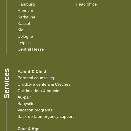
(Link opens in a new window)
(Link opens in a 
Hamburg
Head office
(Link opens in a new window)
Hanover
(Link opens in a new window)
Karlsruhe
(Link opens in a new window)
Kassel
(Link opens in a new window)
Kiel
(Link opens in a new window)
Cologne
Leipzig
(Link opens in a new window)
Central Hesse
Services
Parent & Child
Parental counseling
Childcare centers & Crèches
Childminders & nannies
(Link opens in a new window)
Au-pair
Babysitter
Vacation programs
Back-up & emergency support
Care & Age