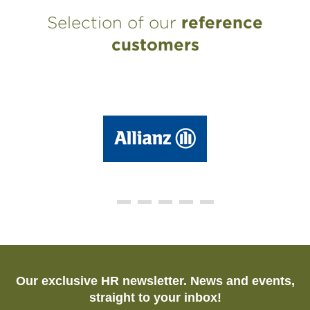
Selection of our
reference
customers
Our exclusive HR newsletter. News and events,
straight to your inbox!