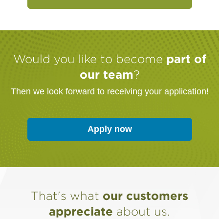
Would you like to become
part of
our team
?
Then we look forward to receiving your application!
(Link opens in a ne
Apply now
That's what
our customers
appreciate
about us.