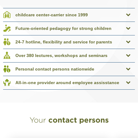
childcare center-carrier since 1999
Future-oriented pedagogy for strong children
24-7 hotline, flexibility and service for parents
Over 380 lectures, workshops and seminars
Personal contact persons nationwide
All-in-one provider around employee assisstance
Your
contact persons