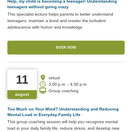
Help, my child is becoming a teenager! Understanding
teenagers without going crazy
This specialist lecture helps parents to better understand
teenagers, maintain a bond and master the turbulent
adolescence with humor and knowledge.
BOOK NOW
11
virtual
3:00 p.m. - 4:30 p.m.
Group coaching
august
Too Much on Your Mind? Understanding and Reducing
Mental Load in Everyday Family Life
This group coaching session will help you recognize mental
load in your daily family life, reduce stress, and develop new