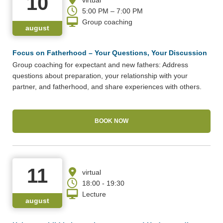
10
5:00 PM – 7:00 PM
Group coaching
august
Focus on Fatherhood – Your Questions, Your Discussion
Group coaching for expectant and new fathers: Address
questions about preparation, your relationship with your
partner, and fatherhood, and share experiences with others.
BOOK NOW
11
virtual
18:00 - 19:30
Lecture
august