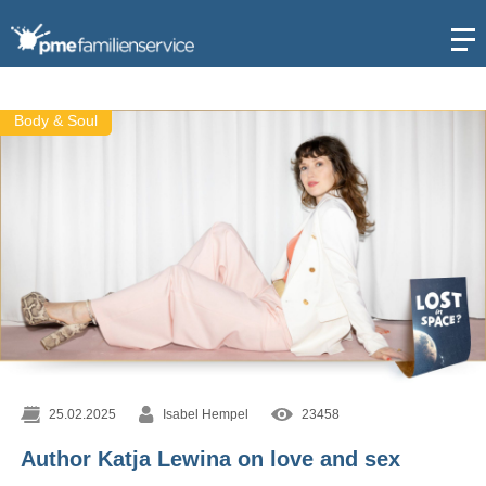
Open
Body & Soul
25.02.2025
Isabel Hempel
23458
Author Katja Lewina on love and sex