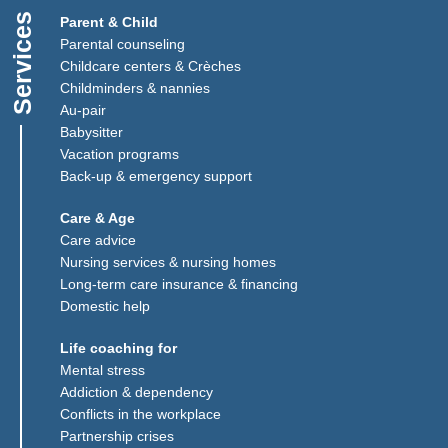
Services
Parent & Child
Parental counseling
Childcare centers & Crèches
Childminders & nannies
(Link opens in a new window)
Au-pair
Babysitter
Vacation programs
Back-up & emergency support
Care & Age
Care advice
Nursing services & nursing homes
Long-term care insurance & financing
Domestic help
Life coaching for
Mental stress
Addiction & dependency
Conflicts in the workplace
Partnership crises