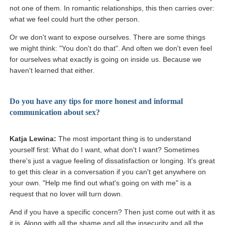
not one of them. In romantic relationships, this then carries over:
what we feel could hurt the other person.
Or we don't want to expose ourselves. There are some things
we might think: "You don't do that". And often we don't even feel
for ourselves what exactly is going on inside us. Because we
haven't learned that either.
Do you have any tips for more honest and informal
communication about sex?
Katja Lewina:
The most important thing is to understand
yourself first: What do I want, what don't I want? Sometimes
there's just a vague feeling of dissatisfaction or longing. It's great
to get this clear in a conversation if you can't get anywhere on
your own. "Help me find out what's going on with me" is a
request that no lover will turn down.
And if you have a specific concern? Then just come out with it as
it is. Along with all the shame and all the insecurity and all the