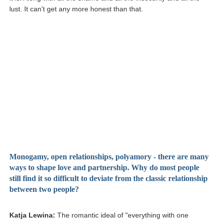
lust. It can't get any more honest than that.
Monogamy, open relationships, polyamory - there are many
ways to shape love and partnership. Why do most people
still find it so difficult to deviate from the classic relationship
between two people?
Katja Lewina:
The romantic ideal of "everything with one