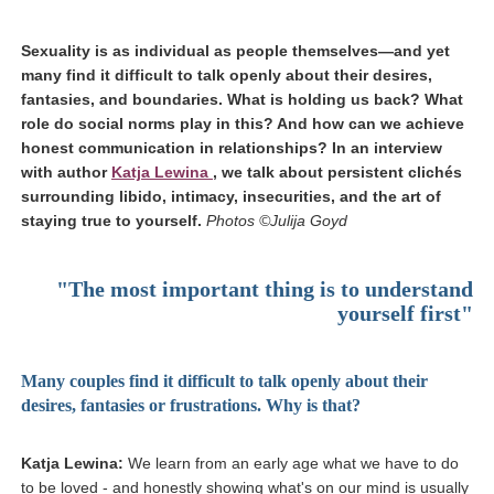
Sexuality is as individual as people themselves—and yet
many find it difficult to talk openly about their desires,
fantasies, and boundaries. What is holding us back? What
role do social norms play in this? And how can we achieve
honest communication in relationships? In an interview
(link opens in a new window)
with author
Katja Lewina
, we talk about persistent clichés
surrounding libido, intimacy, insecurities, and the art of
staying true to yourself.
Photos ©Julija Goyd
"
The most important thing is to understand
yourself first"
Many couples find it difficult to talk openly about their
desires, fantasies or frustrations. Why is that?
Katja Lewina:
We learn from an early age what we have to do
to be loved - and honestly showing what's on our mind is usually