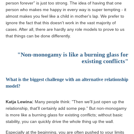
person forever" is just too strong. The idea of having that one
person who makes me happy in every way is super tempting - it
almost makes you feel like a child in mother's lap. We prefer to
ignore the fact that this doesn't work in the vast majority of
cases. After all, there are hardly any role models to prove to us
that things can be done differently.
"Non-monogamy is like a burning glass for
existing conflicts"
What is the biggest challenge with an alternative relationship
model?
Katja Lewina:
Many people think: "Then we'll just open up the
relationship, that'll certainly add some pep." But non-monogamy
is more like a burning glass for existing conflicts; without basic
stability, you can quickly drive the whole thing up the wall.
Especially at the beginning, you are often pushed to your limits