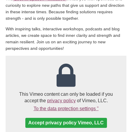
curiosity to explore new paths that give us support and direction
in these intense times. Because finding solutions requires
strength - and is only possible together.
With inspiring talks, interactive workshops, podcasts and blog
articles, we create space to find inner clarity and strength and
remain resilient. Join us on an exciting journey to new
perspectives and opportunities!
This Vimeo content can only be loaded if you
(link opens in a new windo
accept the
privacy policy
of Vimeo, LLC.
(Link opens in 
To the data protection settings "
Accept privacy policy Vimeo, LLC