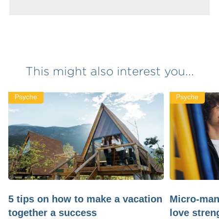
This might also interest you...
Psyche
Psyche
5 tips on how to make a vacation
Micro-man
together a success
love stren