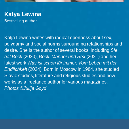
Katya
Lewina
Bestselling author
Katja Lewina writes with radical openness about sex,
polygamy and social norms surrounding relationships and
desire. She is the author of several books, including
Sie
hat Bock
(2020),
Bock. Männer und Sex
(2021) and her
latest work
Was ist schon für immer: Vom Leben mit der
Endlichkeit
(2024). Born in Moscow in 1984, she studied
Slavic studies, literature and religious studies and now
works as a freelance author for various magazines.
Photos ©Julija Goyd