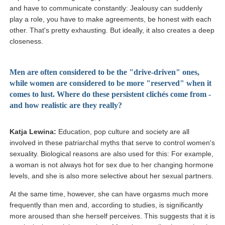
and have to communicate constantly: Jealousy can suddenly
play a role, you have to make agreements, be honest with each
other. That's pretty exhausting. But ideally, it also creates a deep
closeness.
Men are often considered to be the "drive-driven" ones,
while women are considered to be more "reserved" when it
comes to lust. Where do these persistent clichés come from -
and how realistic are they really?
Katja Lewina:
Education, pop culture and society are all
involved in these patriarchal myths that serve to control women's
sexuality. Biological reasons are also used for this: For example,
a woman is not always hot for sex due to her changing hormone
levels, and she is also more selective about her sexual partners.
At the same time, however, she can have orgasms much more
frequently than men and, according to studies, is significantly
more aroused than she herself perceives. This suggests that it is