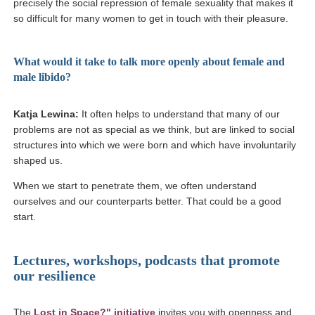
precisely the social repression of female sexuality that makes it
so difficult for many women to get in touch with their pleasure.
What would it take to talk more openly about female and
male libido?
Katja Lewina:
It often helps to understand that many of our
problems are not as special as we think, but are linked to social
structures into which we were born and which have involuntarily
shaped us.
When we start to penetrate them, we often understand
ourselves and our counterparts better. That could be a good
start.
Lectures, workshops, podcasts that promote
our resilience
(Link opens in a new window)
The
Lost in Space?" initiative
invites you with openness and