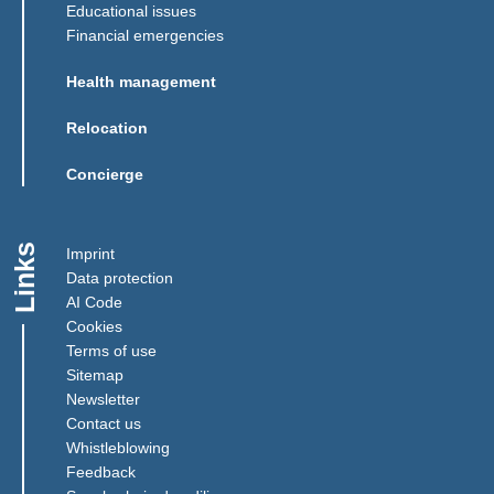
Educational issues
Financial emergencies
Health management
Relocation
Concierge
Links
Imprint
Data protection
AI Code
Cookies
Terms of use
Sitemap
Newsletter
Contact us
(Link opens in a new window)
Whistleblowing
(Link opens in a new window)
Feedback