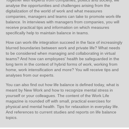
analyse the opportunities and challenges arising from the
digitalization of the world of work and what measures
companies, managers and teams can take to promote work-life
balance. In interviews with managers from companies, you will
receive practical tips and information on which measures
specifically help to maintain balance in teams.
How can work-life integration succeed in the face of increasingly
blurred boundaries between work and private life? What needs
to be considered when managing and collaborating in virtual
teams? And how can employees' health be safeguarded in the
long term in the context of hybrid forms of work, working from
home, work intensification and more? You will receive tips and
analyses from our experts.
You can also find out how life balance is defined today, what is
meant by New Work and how to recognize mental stress in
yourself or your colleagues. The content of the Work Life
magazine is rounded off with small, practical exercises for
physical and mental health. Tips for relaxation in everyday life.
And references to current studies and reports on life balance
topics.