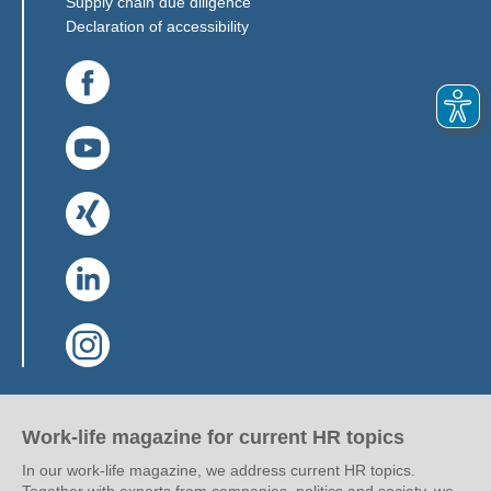
(Link opens in a new window)
Supply chain due diligence
Declaration of accessibility
(Link opens in a new window)
(Link opens in a new window)
(Link opens in a new window)
(Link opens in a new window)
(Link opens in a new window)
Work-life magazine for current HR topics
In our work-life magazine, we address current HR topics.
Together with experts from companies, politics and society, we