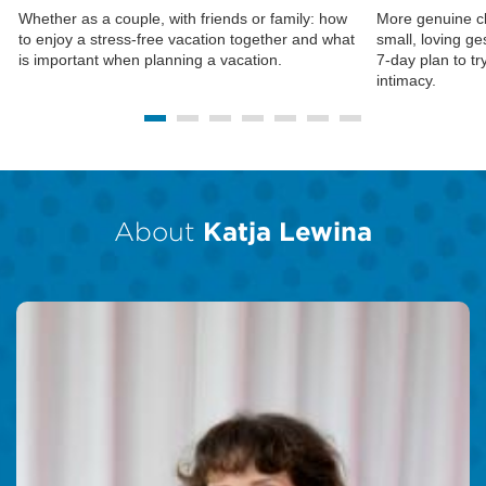
Whether as a couple, with friends or family: how
More genuine c
to enjoy a stress-free vacation together and what
small, loving ge
is important when planning a vacation.
7-day plan to tr
intimacy.
About
Katja Lewina