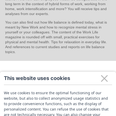
long term in the context of hybrid forms of work, working from
home, work intensification and more? You will receive tips and
analyses from our experts.
You can also find out how life balance is defined today, what is
meant by New Work and how to recognize mental stress in
yourself or your colleagues. The content of the Work Life
magazine is rounded off with small, practical exercises for
physical and mental health. Tips for relaxation in everyday life.
And references to current studies and reports on life balance
topics.
This website uses cookies
We use cookies to ensure the optimal functioning of our
website, but also to collect anonymized usage statistics and
to provide convenience functions, such as the display of
personalized content. You can refuse the use of cookies that
are not technically necessary. You can also change your