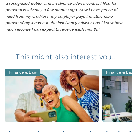
a recognized debtor and insolvency advice centre, I filed for
personal insolvency a few months ago. Now I have peace of
mind from my creditors, my employer pays the attachable
portion of my income to the insolvency advisor and I know how
much income I can expect to receive each month."
This might also interest you...
Finance & Law
Finance & La