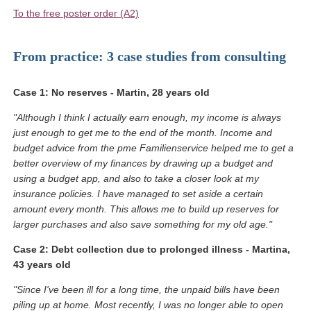
(Link opens in a new window)
To the free poster order (A2)
From practice: 3 case studies from consulting
Case 1: No reserves - Martin, 28 years old
"Although I think I actually earn enough, my income is always
just enough to get me to the end of the month. Income and
budget advice from the pme Familienservice helped me to get a
better overview of my finances by drawing up a budget and
using a budget app, and also to take a closer look at my
insurance policies. I have managed to set aside a certain
amount every month. This allows me to build up reserves for
larger purchases and also save something for my old age."
Case 2: Debt collection due to prolonged illness - Martina,
43 years old
"Since I've been ill for a long time, the unpaid bills have been
piling up at home. Most recently, I was no longer able to open