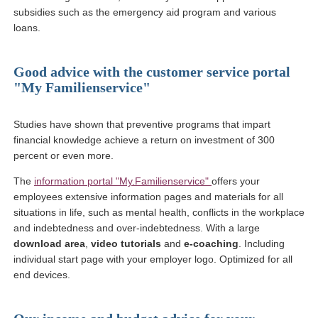
subsidies such as the emergency aid program and various
loans.
Good advice with the customer service portal
"My Familienservice"
Studies have shown that preventive programs that impart
financial knowledge achieve a return on investment of 300
percent or even more.
(link opens in a new wi
The
information portal "My.Familienservice"
offers your
employees extensive
information pages and materials for all
situations in life, such as mental health, conflicts in the workplace
and indebtedness and over-indebtedness. With a large
download area
,
video tutorials
and
e-coaching
. Including
individual start page with your employer logo. Optimized for all
end devices.