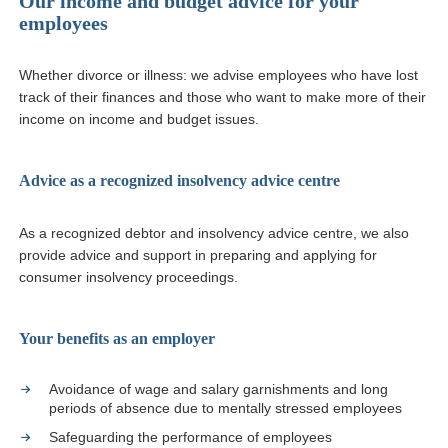
Our income and budget advice for your
employees
Whether divorce or illness: we advise employees who have lost
track of their finances and those who want to make more of their
income on income and budget issues.
Advice as a recognized insolvency advice centre
As a recognized debtor and insolvency advice centre, we also
provide advice and support in preparing and applying for
consumer insolvency proceedings.
Your benefits as an employer
Avoidance of wage and salary garnishments and long
periods of absence due to mentally stressed employees
Safeguarding the performance of employees