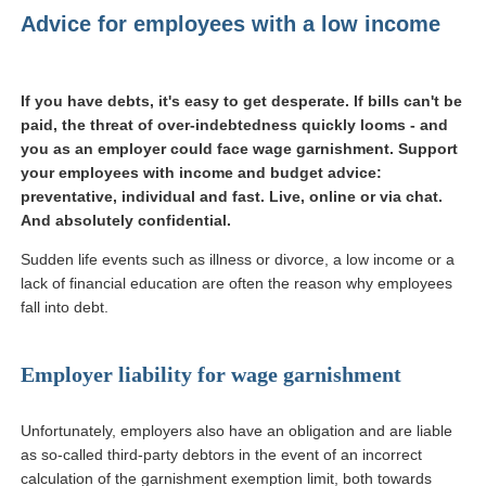
Advice for employees with a low income
If you have debts, it's easy to get desperate. If bills can't be
paid, the threat of over-indebtedness quickly looms - and
you as an employer could face wage garnishment. Support
your employees with income and budget advice:
preventative, individual and fast. Live, online or via chat.
And absolutely confidential.
Sudden life events such as illness or divorce, a low income or a
lack of financial education are often the reason why employees
fall into debt.
Employer liability for wage garnishment
Unfortunately, employers also have an obligation and are liable
as so-called third-party debtors in the event of an incorrect
calculation of the garnishment exemption limit, both towards