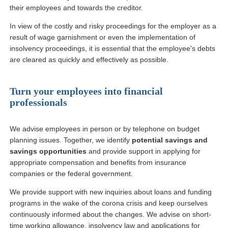
their employees and towards the creditor.
In view of the costly and risky proceedings for the employer as a
result of wage garnishment or even the implementation of
insolvency proceedings, it is essential that the employee's debts
are cleared as quickly and effectively as possible.
Turn your employees into financial
professionals
We advise employees in person or by telephone on budget
planning issues. Together, we identify
potential savings and
savings opportunities
and provide support in applying for
appropriate compensation and benefits from insurance
companies or the federal government.
We provide support with new inquiries about loans and funding
programs in the wake of the corona crisis and keep ourselves
continuously informed about the changes. We advise on short-
time working allowance, insolvency law and applications for