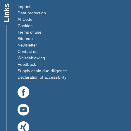
Links
Imprint
Data protection
AI Code
Cookies
Terms of use
Sitemap
Newsletter
Contact us
(Link opens in a new window)
Whistleblowing
(Link opens in a new window)
Feedback
(Link opens in a new window)
Supply chain due diligence
Declaration of accessibility
(Link opens in a new window)
(Link opens in a new window)
(Link opens in a new window)