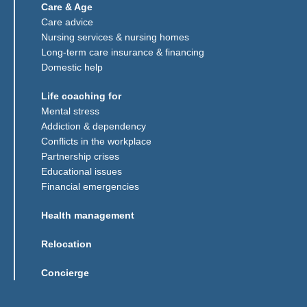
Care & Age
Care advice
Nursing services & nursing homes
Long-term care insurance & financing
Domestic help
Life coaching for
Mental stress
Addiction & dependency
Conflicts in the workplace
Partnership crises
Educational issues
Financial emergencies
Health management
Relocation
Concierge