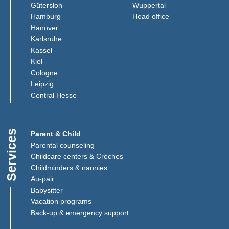
(Link opens in a new window)
(Link opens in a n
Gütersloh
Wuppertal
(Link opens in a new window)
(Link opens in a 
Hamburg
Head office
(Link opens in a new window)
Hanover
(Link opens in a new window)
Karlsruhe
(Link opens in a new window)
Kassel
(Link opens in a new window)
Kiel
(Link opens in a new window)
Cologne
Leipzig
(Link opens in a new window)
Central Hesse
Services
Parent & Child
Parental counseling
Childcare centers & Crèches
Childminders & nannies
(Link opens in a new window)
Au-pair
Babysitter
Vacation programs
Back-up & emergency support