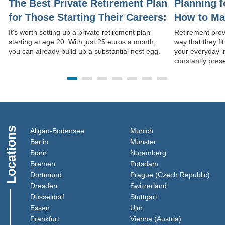
The Best Private Retirement Plan
Planning f
for Those Starting Their Careers:
How to Mak
Start Saving at Age 20
Daily Life
It's worth setting up a private retirement plan
Retirement prov
starting at age 20. With just 25 euros a month,
way that they fi
you can already build up a substantial nest egg.
your everyday l
constantly pres
Locations
(Link opens in a new window)
(Link opens in a new 
Allgäu-Bodensee
Munich
(Link opens in a new window)
(Link opens in a new
Berlin
Münster
(Link opens in a new window)
(Link opens in a 
Bonn
Nuremberg
(Link opens in a new window)
(Link opens in a new
Bremen
Potsdam
(Link opens in a new window)
(Lin
Dortmund
Prague (Czech Republic)
(Link opens in a new window)
(Link opens in a 
Dresden
Switzerland
(Link opens in a new window)
(Link opens in a new
Düsseldorf
Stuttgart
(Link opens in a new window)
(Link opens in a new win
Essen
Ulm
(Link opens in a new window)
(Link opens i
Frankfurt
Vienna (Austria)