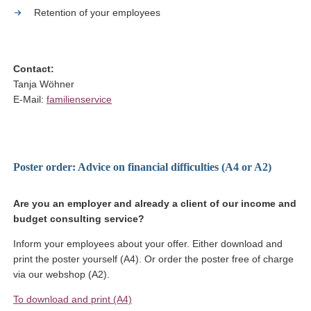
Retention of your employees
Contact:
Tanja Wöhner
E-Mail:
familienservice
Poster order: Advice on financial difficulties (A4 or A2)
Are you an employer and already a client of our income and
budget consulting service?
Inform your employees about your offer. Either download and
print the poster yourself (A4). Or order the poster free of charge
via our webshop (A2).
(Link opens in a new window)
To download and print (A4)