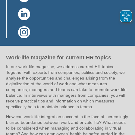
(Link opens in a new window)
(Link opens in a new window)
Work-life magazine for current HR topics
In our work-life magazine, we address current HR topics.
Together with experts from companies, politics and society, we
analyse the opportunities and challenges arising from the
digitalization of the world of work and what measures
companies, managers and teams can take to promote work-life
balance. In interviews with managers from companies, you will
receive practical tips and information on which measures
specifically help to maintain balance in teams.
How can work-life integration succeed in the face of increasingly
blurred boundaries between work and private life? What needs
to be considered when managing and collaborating in virtual
teams? And how can employees' health be safeguarded in the