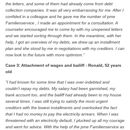
the letters, and some of them had already come from debt
collection companies. It was all very embarrassing for me. After I
confided in a colleague and he gave me the number of pme
Familienservice , I made an appointment for a consultation. A
counselor encouraged me to come by with my unopened letters
and we started sorting through them. In the meantime, with her
help, I got an overview of my debts, we drew up an installment
plan and she stood by me in negotiations with my creditors. I can
now look to the future with more optimism."
Case 3: Attachment of wages and bailiff - Ronald, 52 years
old
"I had known for some time that I was over-indebted and
couldn't repay my debts. My salary had been garnished, my
bank account too, and the bailiff had already been to my house
several times. I was still trying to satisfy the most urgent
creditors with the lowest installments and overlooked the fact
that I had no money to pay the electricity arrears. When I was
threatened with an electricity default, I plucked up all my courage
and went for advice. With the help of the pme Familienservice as