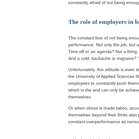
constantly afraid of not being enoug
The role of employers in 
The constant fear of not being enough
performance: Not only the job, but al
Time off or an agenda? Not a thing.
And a cold, backache or migraine? 
Unfortunately, this attitude is eve
the University of Applied Sciences
employees to constantly push themse
which in the end can only be achie
themselves.
Or when stress is made taboo, acco
themselves beyond their limits also
constant overperformance as norma