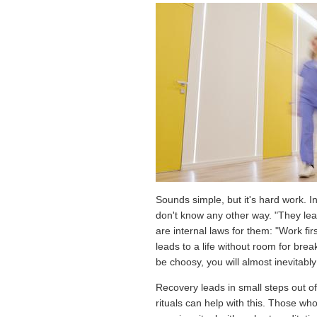
Sounds simple, but it's hard work. I
don't know any other way. "They lea
are internal laws for them: "Work fir
leads to a life without room for bre
be choosy, you will almost inevitabl
Recovery leads in small steps out of 
rituals can help with this. Those w