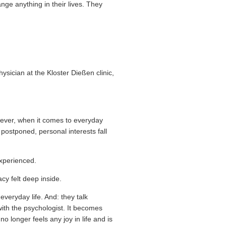
ange anything in their lives. They
ysician at the Kloster Dießen clinic,
wever, when it comes to everyday
s postponed, personal interests fall
experienced.
cy felt deep inside.
 everyday life. And: they talk
with the psychologist. It becomes
 longer feels any joy in life and is