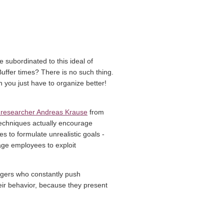
e subordinated to this ideal of
 Buffer times? There is no such thing.
 you just have to organize better!
(link opens in a new window)
 researcher Andreas Krause
from
techniques actually encourage
 to formulate unrealistic goals -
age employees to exploit
agers who constantly push
eir behavior, because they present