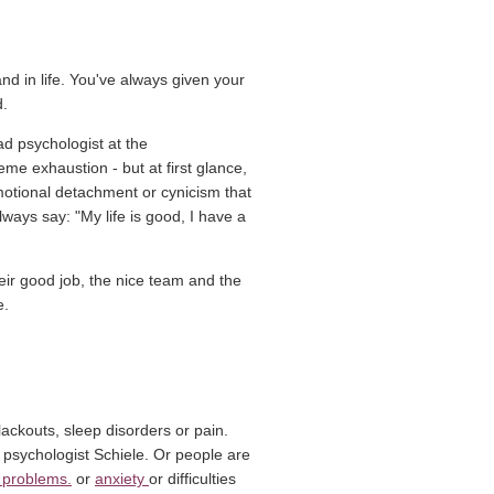
and in life. You've always given your
d.
d psychologist at the
e exhaustion - but at first glance,
motional detachment or cynicism that
lways say: "My life is good, I have a
their good job, the nice team and the
e.
ackouts, sleep disorders or pain.
psychologist Schiele. Or people are
(Link opens in a new window)
(Link opens in a new window)
 problems.
or
anxiety
or difficulties