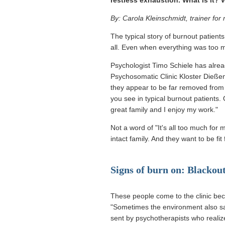
By: Carola Kleinschmidt, trainer fo
The typical story of burnout patients
all. Even when everything was too m
Psychologist Timo Schiele has alrea
Psychosomatic Clinic Kloster Dieße
they appear to be far removed from 
you see in typical burnout patients. 
great family and I enjoy my work."
Not a word of "It's all too much for 
intact family. And they want to be fi
Signs of burn on: Blackou
These people come to the clinic beca
"Sometimes the environment also sa
sent by psychotherapists who realiz