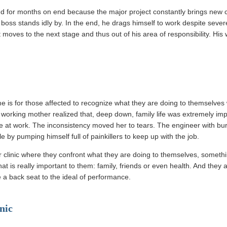
 for months on end because the major project constantly brings new c
 boss stands idly by. In the end, he drags himself to work despite sev
moves to the next stage and thus out of his area of responsibility. His w
 is for those affected to recognize what they are doing to themselves wit
 working mother realized that, deep down, family life was extremely imp
e at work. The inconsistency moved her to tears. The engineer with bu
 by pumping himself full of painkillers to keep up with the job.
 clinic where they confront what they are doing to themselves, someth
hat is really important to them: family, friends or even health. And they 
ke a back seat to the ideal of performance.
nic