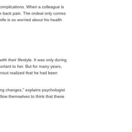
omplications. When a colleague is
ere back pain. The ordeal only comes
ife is so worried about his health
h their lifestyle. It was only during
ortant to her. But for many years,
rnout realized that he had been
ing changes," explains psychologist
allow themselves to think that these