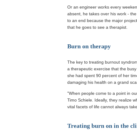
Or an engineer works every weekend
absent, he takes over his work - the
to an end because the major project 
that he goes to see a therapist.
Burn on therapy
The key to treating burnout syndrome
a therapeutic exercise that the busy
she had spent 90 percent of her tim
damaging his health on a grand scale
"When people come to a point in our
Timo Schiele. Ideally, they realize w
vital facets of life cannot always ta
Treating burn on in the cli