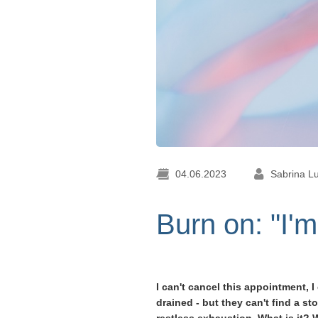
04.06.2023
Sabrina L
Burn on: "I'm
I can't cancel this appointment,
drained - but they can't find a 
restless exhaustion. What is it? 