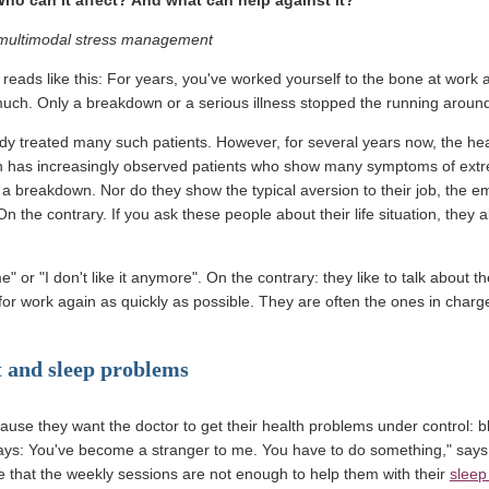
r multimodal stress management
 reads like this: For years, you've worked yourself to the bone at work 
uch. Only a breakdown or a serious illness stopped the running aroun
dy treated many such patients. However, for several years now, the hea
n has increasingly observed patients who show many symptoms of extrem
a breakdown. Nor do they show the typical aversion to their job, the e
On the contrary. If you ask these people about their life situation, they a
me" or "I don't like it anymore". On the contrary: they like to talk about 
t for work again as quickly as possible. They are often the ones in charg
t and sleep problems
use they want the doctor to get their health problems under control: bl
ys: You've become a stranger to me. You have to do something," says 
e that the weekly sessions are not enough to help them with their
sleep