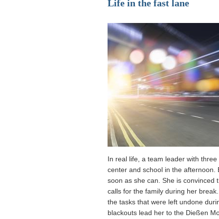
Life in the fast lane
In real life, a team leader with thr
center and school in the afternoon. 
soon as she can. She is convinced 
calls for the family during her brea
the tasks that were left undone dur
blackouts lead her to the Dießen Mo