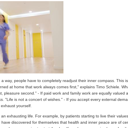
n a way, people have to completely readjust their inner compass. This is 
rned at home that work always comes first," explains Timo Schiele. Wha
st, pleasure second." - If paid work and family work are equally valued 
aks. "Life is not a concert of wishes." - If you accept every external de
y exhaust yourself.
an exhausting life. For example, by patients starting to live their values
ho have discovered for themselves that health and inner peace are of c