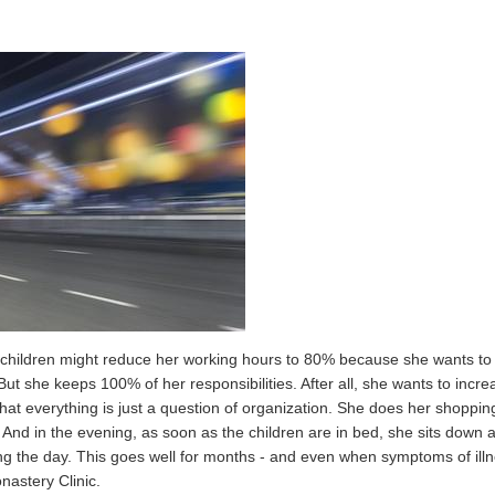
ee children might reduce her working hours to 80% because she wants to p
But she keeps 100% of her responsibilities. After all, she wants to incr
that everything is just a question of organization. She does her shop
k. And in the evening, as soon as the children are in bed, she sits down
ing the day. This goes well for months - and even when symptoms of illn
nastery Clinic.