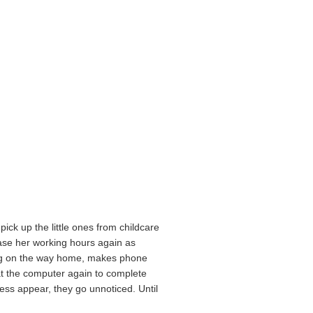
ick up the little ones from childcare
ease her working hours again as
ping on the way home, makes phone
 at the computer again to complete
ess appear, they go unnoticed. Until