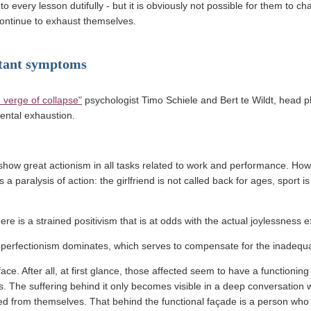
 every lesson dutifully - but it is obviously not possible for them to ch
continue to exhaust themselves.
tant symptoms
(link opens in a new window)
 verge of collapse"
psychologist Timo Schiele and Bert te Wildt, head ph
ntal exhaustion.
show great actionism in all tasks related to work and performance. Ho
a paralysis of action: the girlfriend is not called back for ages, sport i
ere is a strained positivism that is at odds with the actual joylessness 
, perfectionism dominates, which serves to compensate for the inadequa
urface. After all, at first glance, those affected seem to have a functioning
es. The suffering behind it only becomes visible in a deep conversation 
ted from themselves. That behind the functional façade is a person who no