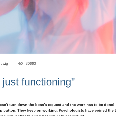
udwig
80663
 just functioning"
 I can't turn down the boss's request and the work has to be done
stop button. They keep on working. Psychologists have coined the 
Who can it affect? And what can help against it?