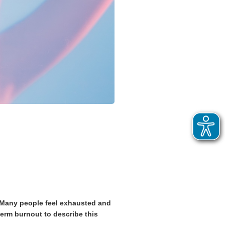
! Many people feel exhausted and
term burnout to describe this