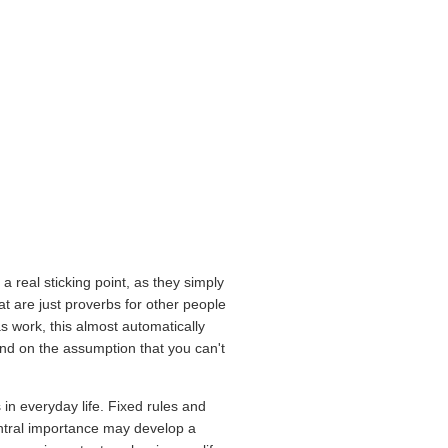
a real sticking point, as they simply
t are just proverbs for other people
as work, this almost automatically
mand on the assumption that you can't
 in everyday life. Fixed rules and
entral importance may develop a