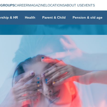
 GROUPS
CAREER
MAGAZINE
LOCATIONS
ABOUT US
EVENTS
rship & HR
Health
Parent & Child
Pension & old age