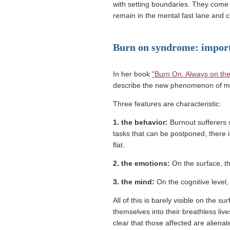
with setting boundaries. They come to
remain in the mental fast lane and 
Burn on syndrome: impor
In her book
"Burn On. Always on the
describe the new phenomenon of me
Three features are characteristic:
1. the behavior:
Burnout sufferers 
tasks that can be postponed, there is 
flat.
2. the emotions:
On the surface, th
3. the mind:
On the cognitive level
All of this is barely visible on the s
themselves into their breathless liv
clear that those affected are aliena