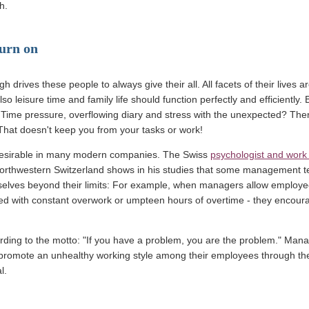
h.
burn on
 drives these people to always give their all. All facets of their lives ar
so leisure time and family life should function perfectly and efficiently.
 Time pressure, overflowing diary and stress with the unexpected? Then
That doesn't keep you from your tasks or work!
n desirable in many modern companies. The Swiss
psychologist and work
 Northwestern Switzerland shows in his studies that some management 
lves beyond their limits: For example, when managers allow employees
ved with constant overwork or umpteen hours of overtime - they encour
rding to the motto: "If you have a problem, you are the problem." Man
 promote an unhealthy working style among their employees through th
l.