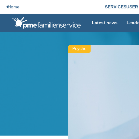
Home
SERVICES
USER
Latest news
Leade
Psyche