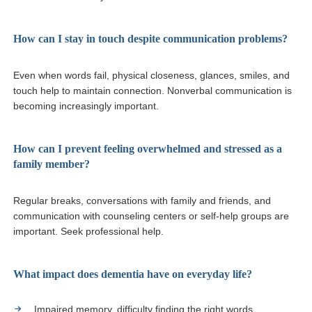
How can I stay in touch despite communication problems?
Even when words fail, physical closeness, glances, smiles, and
touch help to maintain connection. Nonverbal communication is
becoming increasingly important.
How can I prevent feeling overwhelmed and stressed as a
family member?
Regular breaks, conversations with family and friends, and
communication with counseling centers or self-help groups are
important. Seek professional help.
What impact does dementia have on everyday life?
Impaired memory, difficulty finding the right words.