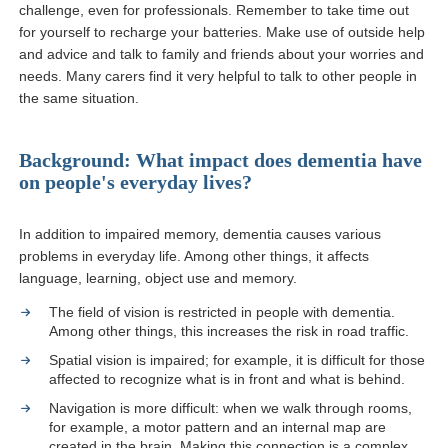
challenge, even for professionals. Remember to take time out
for yourself to recharge your batteries. Make use of outside help
and advice and talk to family and friends about your worries and
needs. Many carers find it very helpful to talk to other people in
the same situation.
Background: What impact does dementia have
on people's everyday lives?
In addition to impaired memory, dementia causes various
problems in everyday life. Among other things, it affects
language, learning, object use and memory.
The field of vision is restricted in people with dementia.
Among other things, this increases the risk in road traffic.
Spatial vision is impaired; for example, it is difficult for those
affected to recognize what is in front and what is behind.
Navigation is more difficult: when we walk through rooms,
for example, a motor pattern and an internal map are
created in the brain. Making this connection is a complex