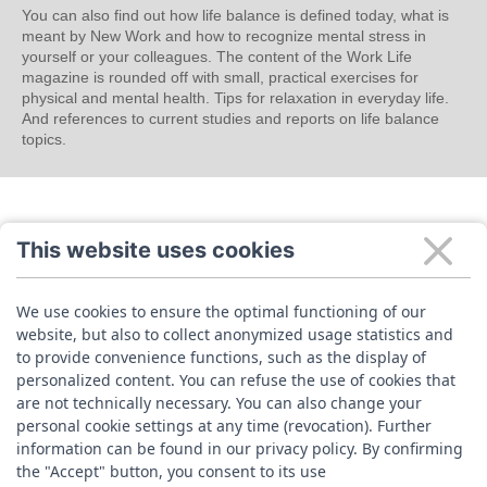
You can also find out how life balance is defined today, what is
meant by New Work and how to recognize mental stress in
yourself or your colleagues. The content of the Work Life
magazine is rounded off with small, practical exercises for
physical and mental health. Tips for relaxation in everyday life.
And references to current studies and reports on life balance
topics.
This website uses cookies
We use cookies to ensure the optimal functioning of our
website, but also to collect anonymized usage statistics and
to provide convenience functions, such as the display of
personalized content. You can refuse the use of cookies that
are not technically necessary. You can also change your
personal cookie settings at any time (revocation). Further
information can be found in our privacy policy. By confirming
the "Accept" button, you consent to its use