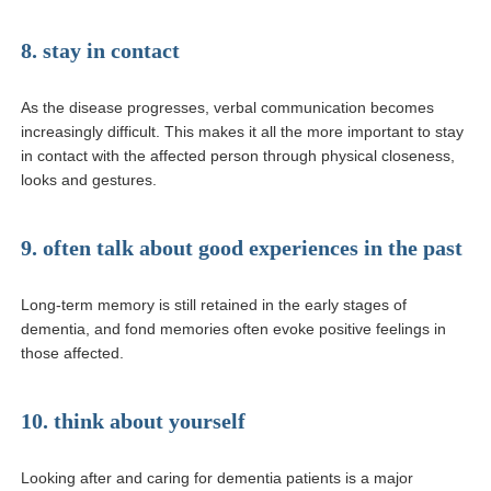
8. stay in contact
As the disease progresses, verbal communication becomes
increasingly difficult. This makes it all the more important to stay
in contact with the affected person through physical closeness,
looks and gestures.
9. often talk about good experiences in the past
Long-term memory is still retained in the early stages of
dementia, and fond memories often evoke positive feelings in
those affected.
10. think about yourself
Looking after and caring for dementia patients is a major