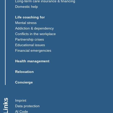
Long-term care insurance & financing
Domestic help
Life coaching for
Mental stress
Addiction & dependency
Conflicts in the workplace
Partnership crises
Educational issues
Financial emergencies
Health management
Relocation
Concierge
Links
Imprint
Data protection
AI Code