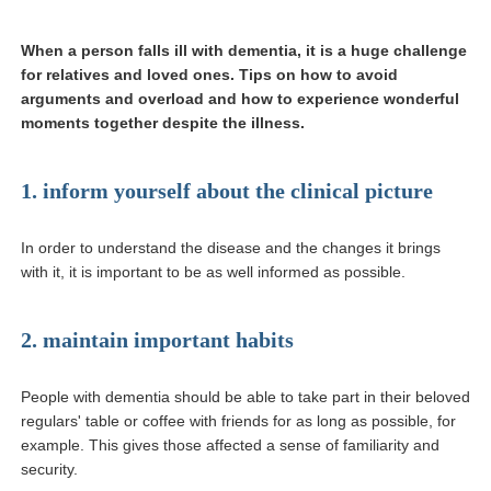
When a person falls ill with dementia, it is a huge challenge
for relatives and loved ones. Tips on how to avoid
arguments and overload and how to experience wonderful
moments together despite the illness.
1. inform yourself about the clinical picture
In order to understand the disease and the changes it brings
with it, it is important to be as well informed as possible.
2. maintain important habits
People with dementia should be able to take part in their beloved
regulars' table or coffee with friends for as long as possible, for
example. This gives those affected a sense of familiarity and
security.