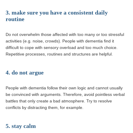
3. make sure you have a consistent daily
routine
Do not overwhelm those affected with too many or too stressful
activities (e.g. noise, crowds). People with dementia find it
difficult to cope with sensory overload and too much choice.
Repetitive processes, routines and structures are helpful.
4. do not argue
People with dementia follow their own logic and cannot usually
be convinced with arguments. Therefore, avoid pointless verbal
battles that only create a bad atmosphere. Try to resolve
conflicts by distracting them, for example.
5. stay calm