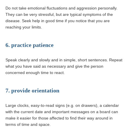
Do not take emotional fluctuations and aggression personally.
They can be very stressful, but are typical symptoms of the
disease. Seek help in good time if you notice that you are
reaching your limits.
6. practice patience
Speak clearly and slowly and in simple, short sentences. Repeat
what you have said as necessary and give the person
concerned enough time to react.
7. provide orientation
Large clocks, easy-to-read signs (e.g. on drawers), a calendar
with the current date and important messages on a board can
make it easier for those affected to find their way around in
terms of time and space.