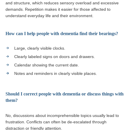
and structure, which reduces sensory overload and excessive
demands. Repetition makes it easier for those affected to
understand everyday life and their environment.
How can I help people with dementia find their bearings?
Large, clearly visible clocks.
Clearly labeled signs on doors and drawers.
Calendar showing the current date.
Notes and reminders in clearly visible places.
Should I correct people with dementia or discuss things with
them?
No, discussions about incomprehensible topics usually lead to
frustration. Conflicts can often be de-escalated through
distraction or friendly attention.