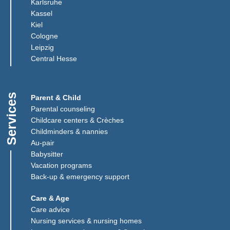
(Link opens in a new window)
Karlsruhe
(Link opens in a new window)
Kassel
(Link opens in a new window)
Kiel
(Link opens in a new window)
Cologne
Leipzig
(Link opens in a new window)
Central Hesse
Services
Parent & Child
Parental counseling
Childcare centers & Crèches
Childminders & nannies
(Link opens in a new window)
Au-pair
Babysitter
Vacation programs
Back-up & emergency support
Care & Age
Care advice
Nursing services & nursing homes