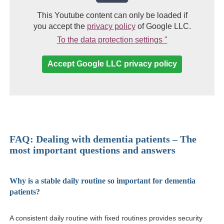
This Youtube content can only be loaded if
(link opens in a new win
you accept the
privacy policy
of Google LLC.
(Link opens in 
To the data protection settings "
Accept Google LLC privacy policy
FAQ: Dealing with dementia patients – The
most important questions and answers
Why is a stable daily routine so important for dementia
patients?
A consistent daily routine with fixed routines provides security