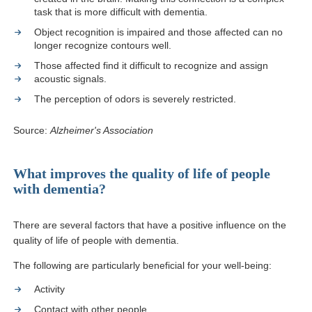
task that is more difficult with dementia.
Object recognition is impaired and those affected can no
longer recognize contours well.
Those affected find it difficult to recognize and assign
acoustic signals.
The perception of odors is severely restricted.
Source:
Alzheimer's Association
What improves the quality of life of people
with dementia?
There are several factors that have a positive influence on the
quality of life of people with dementia.
The following are particularly beneficial for your well-being:
Activity
Contact with other people