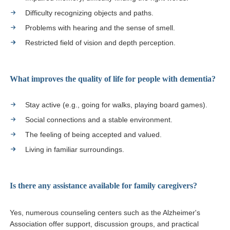
Difficulty recognizing objects and paths.
Problems with hearing and the sense of smell.
Restricted field of vision and depth perception.
What improves the quality of life for people with dementia?
Stay active (e.g., going for walks, playing board games).
Social connections and a stable environment.
The feeling of being accepted and valued.
Living in familiar surroundings.
Is there any assistance available for family caregivers?
Yes, numerous counseling centers such as the Alzheimer's
Association offer support, discussion groups, and practical