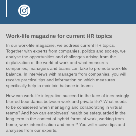
(Link opens in a new window)
Work-life magazine for current HR topics
In our work-life magazine, we address current HR topics.
Together with experts from companies, politics and society, we
analyse the opportunities and challenges arising from the
digitalization of the world of work and what measures
companies, managers and teams can take to promote work-life
balance. In interviews with managers from companies, you will
receive practical tips and information on which measures
specifically help to maintain balance in teams.
How can work-life integration succeed in the face of increasingly
blurred boundaries between work and private life? What needs
to be considered when managing and collaborating in virtual
teams? And how can employees' health be safeguarded in the
long term in the context of hybrid forms of work, working from
home, work intensification and more? You will receive tips and
analyses from our experts.