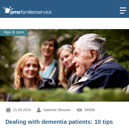
Open
Age & care
21.09.2024
Gabriele Strasser
69588
Dealing with dementia patients: 10 tips