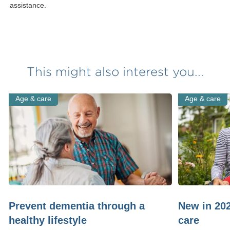
assistance.
This might also interest you...
Age & care
Age & care
Prevent dementia through a
New in 20
healthy lifestyle
care