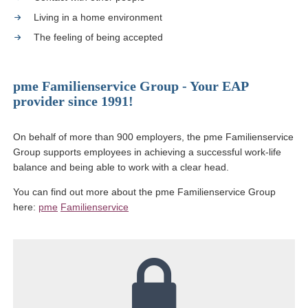
Living in a home environment
The feeling of being accepted
pme Familienservice Group - Your EAP
provider since 1991!
On behalf of more than 900 employers, the pme Familienservice
Group supports employees in achieving a successful work-life
balance and being able to work with a clear head.
You can find out more about the pme Familienservice Group
here:
pme
Familienservice