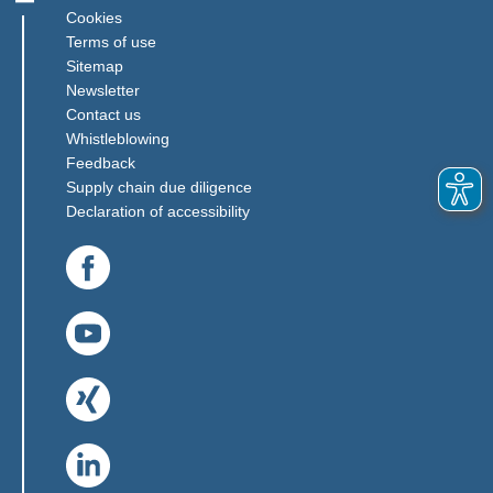
Cookies
Terms of use
Sitemap
Newsletter
Contact us
(Link opens in a new window)
Whistleblowing
(Link opens in a new window)
Feedback
(Link opens in a new window)
Supply chain due diligence
Declaration of accessibility
(Link opens in a new window)
(Link opens in a new window)
(Link opens in a new window)
(Link opens in a new window)