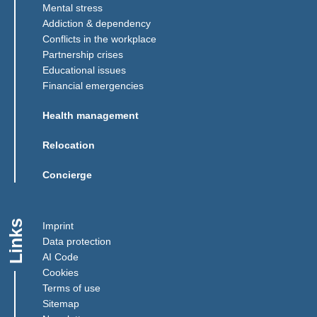
Mental stress
Addiction & dependency
Conflicts in the workplace
Partnership crises
Educational issues
Financial emergencies
Health management
Relocation
Concierge
Links
Imprint
Data protection
AI Code
Cookies
Terms of use
Sitemap