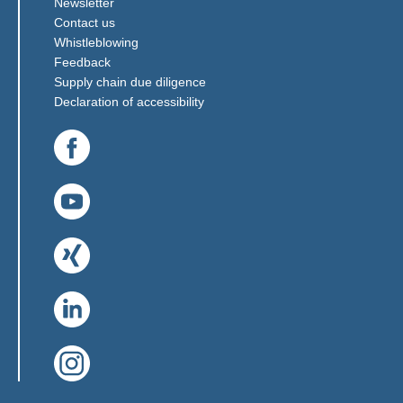
Newsletter
Contact us
(Link opens in a new window)
Whistleblowing
(Link opens in a new window)
Feedback
(Link opens in a new window)
Supply chain due diligence
Declaration of accessibility
(Link opens in a new window)
(Link opens in a new window)
(Link opens in a new window)
(Link opens in a new window)
(Link opens in a new window)