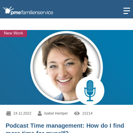
Open
New Work
24.11.2022
Isabel Hempel
15214
Podcast Time management: How do I find