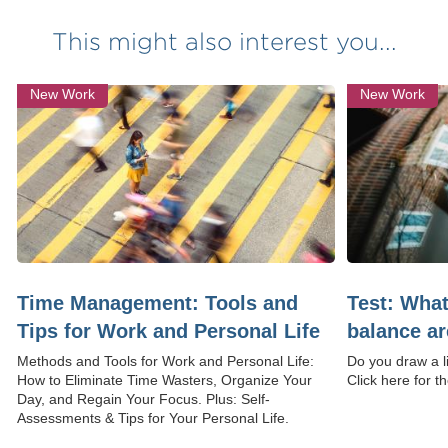
This might also interest you...
New Work
New Work
Time Management: Tools and
Test: What
Tips for Work and Personal Life
balance a
Methods and Tools for Work and Personal Life:
Do you draw a l
How to Eliminate Time Wasters, Organize Your
Click here for th
Day, and Regain Your Focus. Plus: Self-
Assessments & Tips for Your Personal Life.