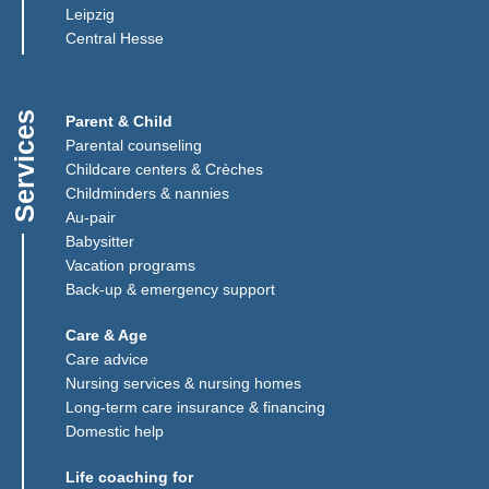
Leipzig
(Link opens in a new window)
Central Hesse
Services
Parent & Child
Parental counseling
Childcare centers & Crèches
Childminders & nannies
(Link opens in a new window)
Au-pair
Babysitter
Vacation programs
Back-up & emergency support
Care & Age
Care advice
Nursing services & nursing homes
Long-term care insurance & financing
Domestic help
Life coaching for