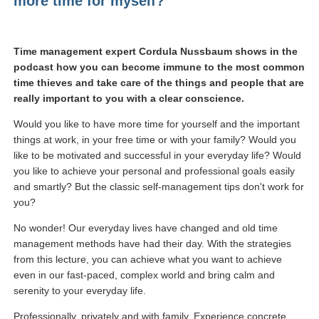
more time for myself?
Time management expert Cordula Nussbaum shows in the
podcast how you can become immune to the most common
time thieves and take care of the things and people that are
really important to you with a clear conscience.
Would you like to have more time for yourself and the important
things at work, in your free time or with your family? Would you
like to be motivated and successful in your everyday life? Would
you like to achieve your personal and professional goals easily
and smartly? But the classic self-management tips don't work for
you?
No wonder! Our everyday lives have changed and old time
management methods have had their day. With the strategies
from this lecture, you can achieve what you want to achieve
even in our fast-paced, complex world and bring calm and
serenity to your everyday life.
Professionally, privately and with family. Experience concrete