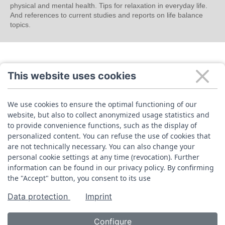
physical and mental health. Tips for relaxation in everyday life.
And references to current studies and reports on life balance
topics.
This website uses cookies
We use cookies to ensure the optimal functioning of our
website, but also to collect anonymized usage statistics and
to provide convenience functions, such as the display of
personalized content. You can refuse the use of cookies that
are not technically necessary. You can also change your
personal cookie settings at any time (revocation). Further
information can be found in our privacy policy. By confirming
the "Accept" button, you consent to its use
Data protection
Imprint
Configure