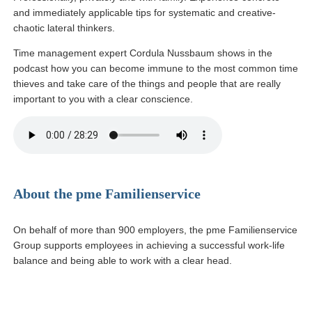
and immediately applicable tips for systematic and creative-
chaotic lateral thinkers.
Time management expert Cordula Nussbaum shows in the
podcast how you can become immune to the most common time
thieves and take care of the things and people that are really
important to you with a clear conscience.
About the pme Familienservice
On behalf of more than 900 employers, the pme Familienservice
Group supports employees in achieving a successful work-life
balance and being able to work with a clear head.