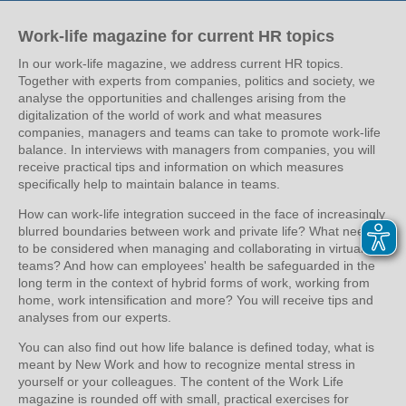
Work-life magazine for current HR topics
In our work-life magazine, we address current HR topics.
Together with experts from companies, politics and society, we
analyse the opportunities and challenges arising from the
digitalization of the world of work and what measures
companies, managers and teams can take to promote work-life
balance. In interviews with managers from companies, you will
receive practical tips and information on which measures
specifically help to maintain balance in teams.
How can work-life integration succeed in the face of increasingly
blurred boundaries between work and private life? What needs
to be considered when managing and collaborating in virtual
teams? And how can employees' health be safeguarded in the
long term in the context of hybrid forms of work, working from
home, work intensification and more? You will receive tips and
analyses from our experts.
You can also find out how life balance is defined today, what is
meant by New Work and how to recognize mental stress in
yourself or your colleagues. The content of the Work Life
magazine is rounded off with small, practical exercises for