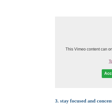
This Vimeo content can on
To
Acc
3. stay focused and concen