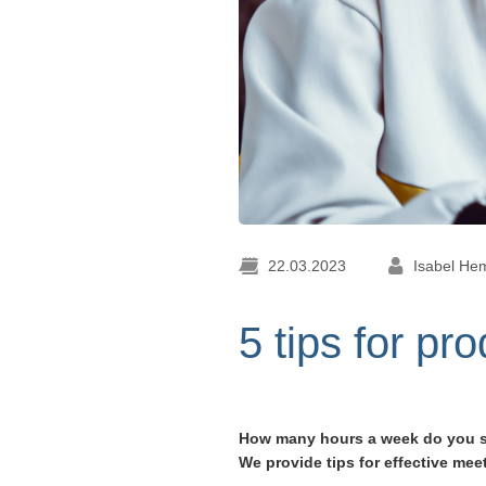
22.03.2023
Isabel He
5 tips for pr
How many hours a week do you spe
We provide tips for effective mee