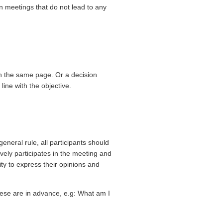
 meetings that do not lead to any
n the same page. Or a decision
 line with the objective.
eneral rule, all participants should
vely participates in the meeting and
ity to express their opinions and
hese are in advance, e.g: What am I