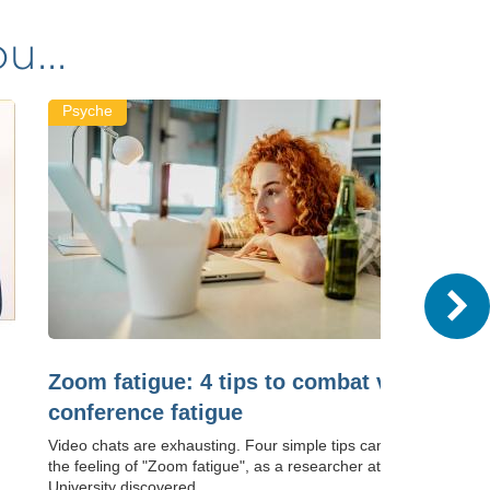
u...
Psyche
Zoom fatigue: 4 tips to combat video
conference fatigue
Video chats are exhausting. Four simple tips can help combat
the feeling of "Zoom fatigue", as a researcher at Stanford
University discovered.