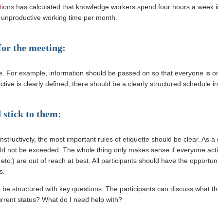
tions
has calculated that knowledge workers spend four hours a week in
of unproductive working time per month.
 for the meeting:
e. For example, information should be passed on so that everyone is o
tive is clearly defined, there should be a clearly structured schedule in
 stick to them:
structively, the most important rules of etiquette should be clear. As a g
uld not be exceeded. The whole thing only makes sense if everyone acti
etc.) are out of reach at best. All participants should have the opportun
s.
o be structured with key questions. The participants can discuss what t
urrent status? What do I need help with?