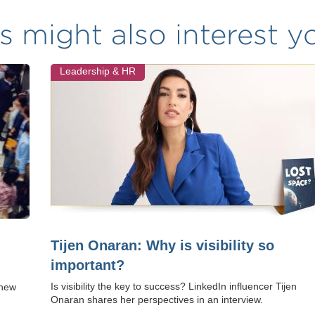
s might also interest yo
Leadership & HR
Tijen Onaran: Why is visibility so
important?
Is visibility the key to success? LinkedIn influencer Tijen
 new
Onaran shares her perspectives in an interview.