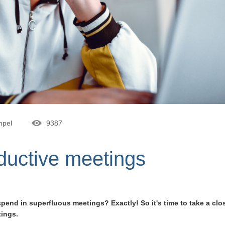
mpel
9387
oductive meetings
nd in superfluous meetings? Exactly! So it's time to take a clos
tings.