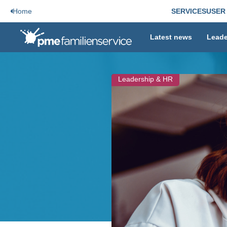
Home
SERVICES
USER
Latest news
Leade
Leadership & HR