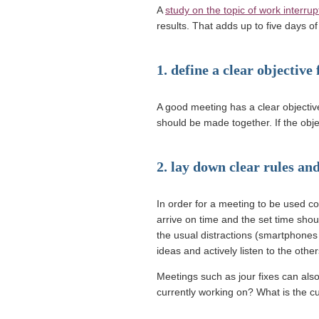
A
study on the topic of work interrup
results. That adds up to five days 
1. define a clear objective
A good meeting has a clear objectiv
should be made together. If the objec
2. lay down clear rules and
In order for a meeting to be used con
arrive on time and the set time sho
the usual distractions (smartphones 
ideas and actively listen to the other
Meetings such as jour fixes can als
currently working on? What is the c