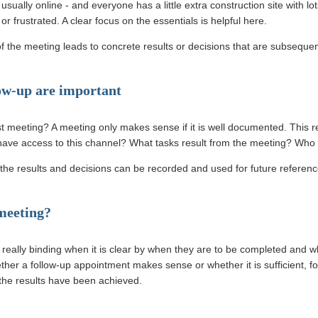
sually online - and everyone has a little extra construction site with lo
r frustrated. A clear focus on the essentials is helpful here.
of the meeting leads to concrete results or decisions that are subseque
ow-up are important
t meeting? A meeting only makes sense if it is well documented. This r
have access to this channel? What tasks result from the meeting? Who
he results and decisions can be recorded and used for future referenc
 meeting?
ally binding when it is clear by when they are to be completed and wh
ther a follow-up appointment makes sense or whether it is sufficient, f
 the results have been achieved.