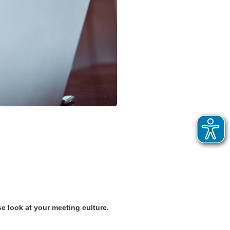
e look at your meeting culture.