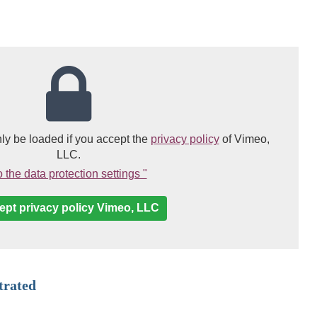
(link opens in a n
ly be loaded if you accept the
privacy policy
of Vimeo,
LLC.
(Link opens in a new window)
 the data protection settings "
ept privacy policy Vimeo, LLC
trated