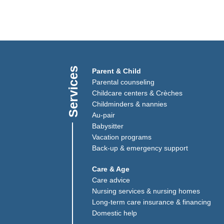
Services
)
Link opens in a new window)
Parent & Child
(Link opens in a new window)
Parental counseling
Childcare centers & Crèches
Childminders & nannies
(Link opens in a new window)
Au-pair
Babysitter
Vacation programs
Back-up & emergency support
Care & Age
Care advice
Nursing services & nursing homes
Long-term care insurance & financing
Domestic help