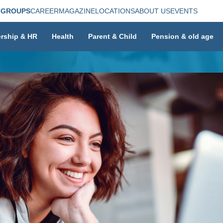
 GROUPS
CAREER
MAGAZINE
LOCATIONS
ABOUT US
EVENTS
rship & HR
Health
Parent & Child
Pension & old age