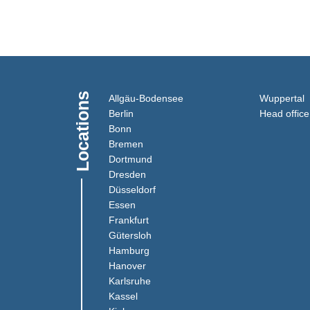
Locations
(Link opens in a new window
(
Allgäu-Bodensee
Wuppertal
(Link opens in a new window)
Berlin
Head office
(Link opens in a new window)
Bonn
(Link opens in a new window)
Bremen
(Link opens in a new window)
Dortmund
(Link opens in a new window)
Dresden
(Link opens in a new window)
Düsseldorf
(Link opens in a new window)
Essen
(Link opens in a new window)
Frankfurt
(Link opens in a new window)
Gütersloh
(Link opens in a new window)
Hamburg
(Link opens in a new window)
Hanover
(Link opens in a new window)
Karlsruhe
(Link opens in a new window)
Kassel