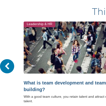
Thi
Leadership & HR
What is team development and team
building?
With a good team culture, you retain talent and attract
talent.