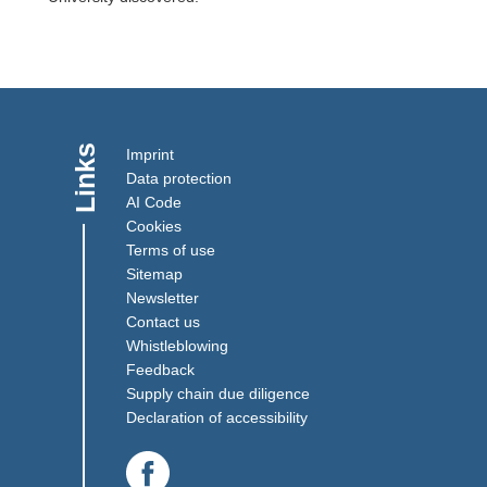
Links
Imprint
Data protection
AI Code
Cookies
Terms of use
Sitemap
Newsletter
Contact us
(Link opens in a new window)
Whistleblowing
(Link opens in a new window)
Feedback
(Link opens in a new win
Supply chain due diligence
Declaration of accessibility
(Link opens in a new window)