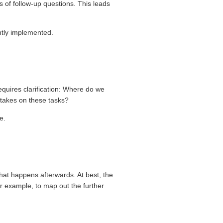
ts of follow-up questions. This leads
ntly implemented.
equires clarification: Where do we
 takes on these tasks?
e.
at happens afterwards. At best, the
or example, to map out the further