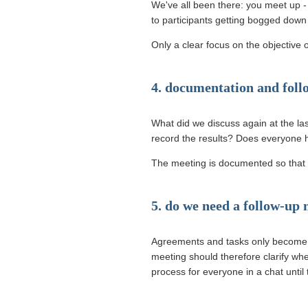
We've all been there: you meet up - u
to participants getting bogged down o
Only a clear focus on the objective 
4. documentation and foll
What did we discuss again at the las
record the results? Does everyone 
The meeting is documented so that t
5. do we need a follow-up
Agreements and tasks only become re
meeting should therefore clarify whe
process for everyone in a chat until